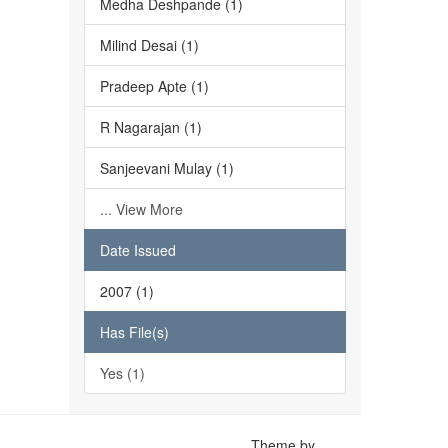
Medha Deshpande (1)
Milind Desai (1)
Pradeep Apte (1)
R Nagarajan (1)
Sanjeevani Mulay (1)
... View More
Date Issued
2007 (1)
Has File(s)
Yes (1)
Theme by