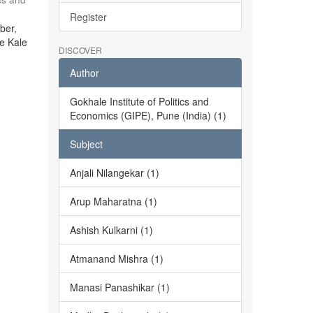
Register
ber,
he Kale
DISCOVER
Author
Gokhale Institute of Politics and
Economics (GIPE), Pune (India) (1)
Subject
Anjali Nilangekar (1)
Arup Maharatna (1)
Ashish Kulkarni (1)
Atmanand Mishra (1)
Manasi Panashikar (1)