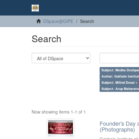
DSpace@GIPE
Search
Search
Subject: Medha Deshpa
Author: Gokhale Institut
Subject: Milind Desai ×
Subject: Arup Maharatn
Now showing items 1-1 of 1
Founder's Day 
(Photographs)
Gokhale Institute of