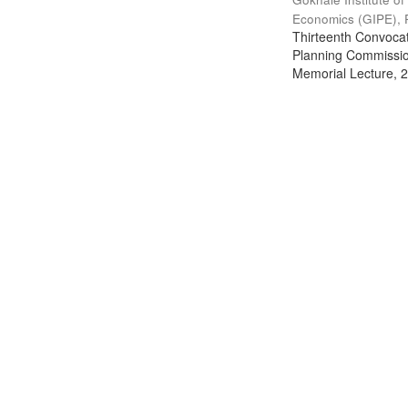
Economics (GIPE), 
Thirteenth Convocati
Planning Commission
Memorial Lecture, 2