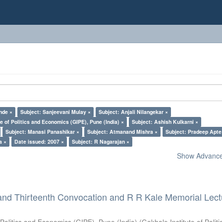
nde ×
Subject: Sanjeevani Mulay ×
Subject: Anjali Nilangekar ×
e of Politics and Economics (GIPE), Pune (India) ×
Subject: Ashish Kulkarni ×
Subject: Manasi Panashikar ×
Subject: Atmanand Mishra ×
Subject: Pradeep Apte
a ×
Date issued: 2007 ×
Subject: R Nagarajan ×
Show Advanced
and Thirteenth Convocation and R R Kale Memorial Lect
 Politics and Economics (GIPE), Pune (India)
(
Gokhale Institute of Polit