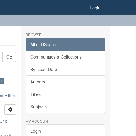
Login
BROWSE
All of DSpace
Go
Communities & Collections
By Issue Date
 ×
Authors
Titles
 Filters
Subjects
ure
MY ACCOUNT
Login
ics and