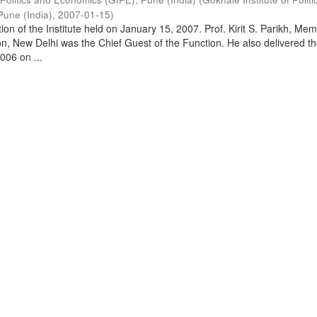
Pune (India)
,
2007-01-15
)
on of the Institute held on January 15, 2007. Prof. Kirit S. Parikh, Mem
, New Delhi was the Chief Guest of the Function. He also delivered t
006 on ...