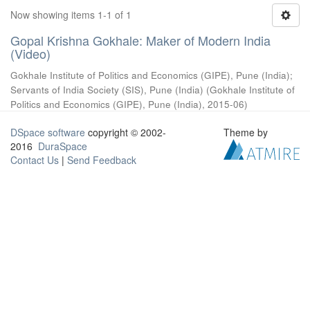
Now showing items 1-1 of 1
Gopal Krishna Gokhale: Maker of Modern India
(Video)
Gokhale Institute of Politics and Economics (GIPE), Pune (India)
;
Servants of India Society (SIS), Pune (India)
(
Gokhale Institute of
Politics and Economics (GIPE), Pune (India)
,
2015-06
)
DSpace software
copyright © 2002-
Theme by
2016
DuraSpace
Contact Us
|
Send Feedback