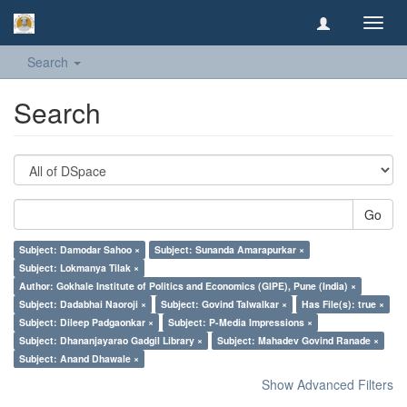
Toggl
navig
Search
Search
Go
Subject: Damodar Sahoo ×
Subject: Sunanda Amarapurkar ×
Subject: Lokmanya Tilak ×
Author: Gokhale Institute of Politics and Economics (GIPE), Pune (India) ×
Subject: Dadabhai Naoroji ×
Subject: Govind Talwalkar ×
Has File(s): true ×
Subject: Dileep Padgaonkar ×
Subject: P-Media Impressions ×
Subject: Dhananjayarao Gadgil Library ×
Subject: Mahadev Govind Ranade ×
Subject: Anand Dhawale ×
Show Advanced Filters