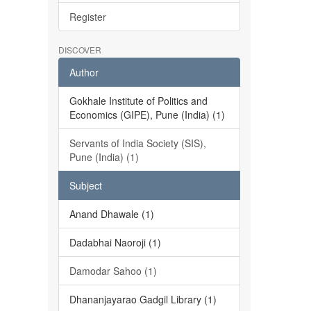
Register
DISCOVER
Author
Gokhale Institute of Politics and
Economics (GIPE), Pune (India) (1)
Servants of India Society (SIS),
Pune (India) (1)
Subject
Anand Dhawale (1)
Dadabhai Naoroji (1)
Damodar Sahoo (1)
Dhananjayarao Gadgil Library (1)