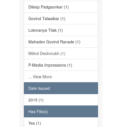
Dileep Padgaonkar (1)
Govind Talwalkar (1)
Lokmanya Tilak (1)
Mahadev Govind Ranade (1)
Milind Deshmukh (1)
P-Media Impressions (1)
... View More
Date Issued
2015 (1)
Has File(s)
Yes (1)