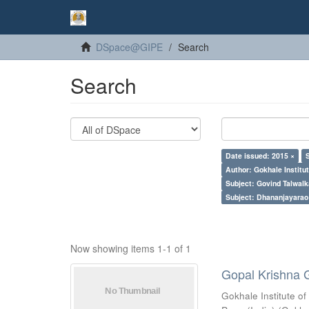
DSpace@GIPE
Search
Search
Date issued: 2015 ×
Author: Gokhale Institut
Subject: Govind Talwalk
Subject: Dhananjayarao 
Now showing items 1-1 of 1
Gopal Krishna 
Gokhale Institute of