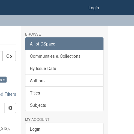
Login
BROWSE
All of DSpace
Go
Communities & Collections
By Issue Date
ns ×
Authors
Titles
 Filters
Subjects
MY ACCOUNT
(SIS),
Login