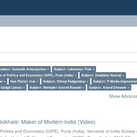
Subject: Sunanda Amarapurkar ×
Subject: Lokmanya Tilak ×
e of Politics and Economics (GIPE), Pune (India) ×
Subject: Dadabhai Naoroji ×
ar ×
Has File(s): true ×
Subject: Dileep Padgaonkar ×
Subject: P-Media Impressio
Gadgil Library ×
Subject: Mahadev Govind Ranade ×
Subject: Anand Dhawale ×
Show Advanced
Gokhale: Maker of Modern India (Video)
 Politics and Economics (GIPE), Pune (India)
;
Servants of India Society 