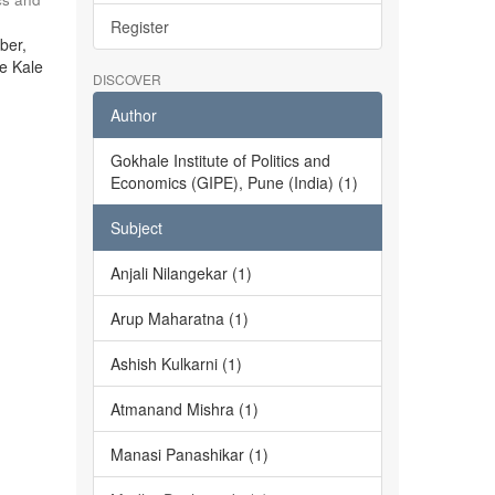
Register
ber,
he Kale
DISCOVER
Author
Gokhale Institute of Politics and
Economics (GIPE), Pune (India) (1)
Subject
Anjali Nilangekar (1)
Arup Maharatna (1)
Ashish Kulkarni (1)
Atmanand Mishra (1)
Manasi Panashikar (1)