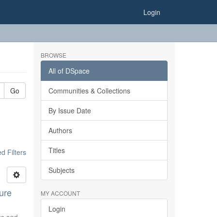
Login
BROWSE
All of DSpace
Go
Communities & Collections
By Issue Date
Authors
Titles
 Filters
Subjects
ure
MY ACCOUNT
Login
ics and