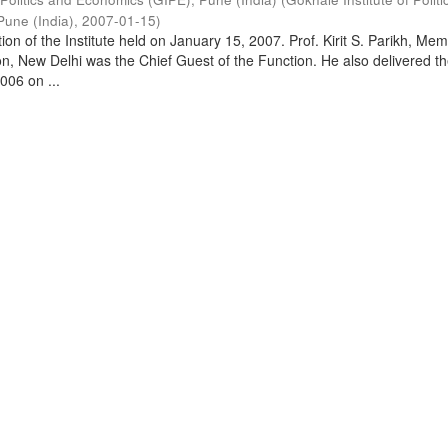
Pune (India)
,
2007-01-15
)
on of the Institute held on January 15, 2007. Prof. Kirit S. Parikh, Mem
, New Delhi was the Chief Guest of the Function. He also delivered t
006 on ...