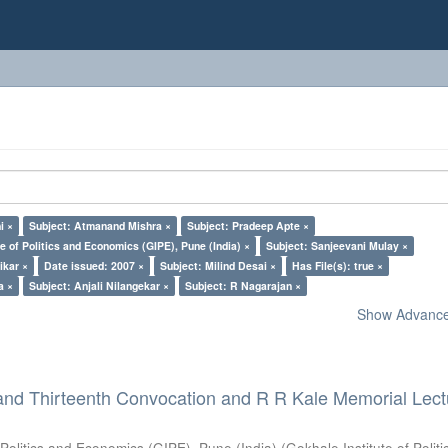
i ×
Subject: Atmanand Mishra ×
Subject: Pradeep Apte ×
e of Politics and Economics (GIPE), Pune (India) ×
Subject: Sanjeevani Mulay ×
ikar ×
Date issued: 2007 ×
Subject: Milind Desai ×
Has File(s): true ×
a ×
Subject: Anjali Nilangekar ×
Subject: R Nagarajan ×
Show Advanced
and Thirteenth Convocation and R R Kale Memorial Lect
 Politics and Economics (GIPE), Pune (India)
(
Gokhale Institute of Polit