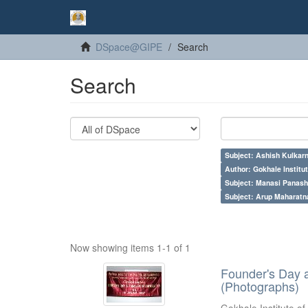
DSpace@GIPE
Search
Search
Subject: Ashish Kulkarn
Author: Gokhale Institut
Subject: Manasi Panash
Subject: Arup Maharatn
Now showing items 1-1 of 1
Founder's Day 
(Photographs)
Gokhale Institute of