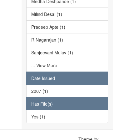
Medha Deshpande (1)
Milind Desai (1)
Pradeep Apte (1)
R Nagarajan (1)
Sanjeevani Mulay (1)
... View More
Date Issued
2007 (1)
Has File(s)
Yes (1)
Theme by