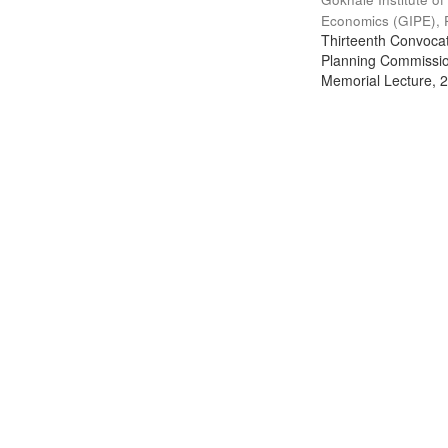
Economics (GIPE), 
Thirteenth Convocati
Planning Commission
Memorial Lecture, 2