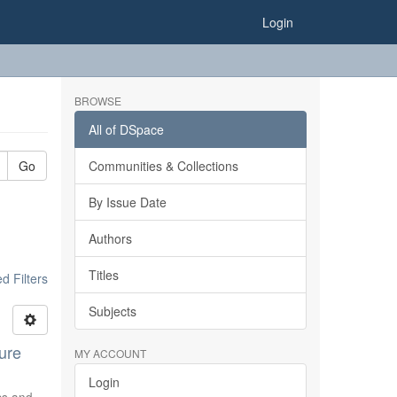
Login
BROWSE
All of DSpace
Go
Communities & Collections
By Issue Date
Authors
Titles
 Filters
Subjects
ure
MY ACCOUNT
Login
ics and