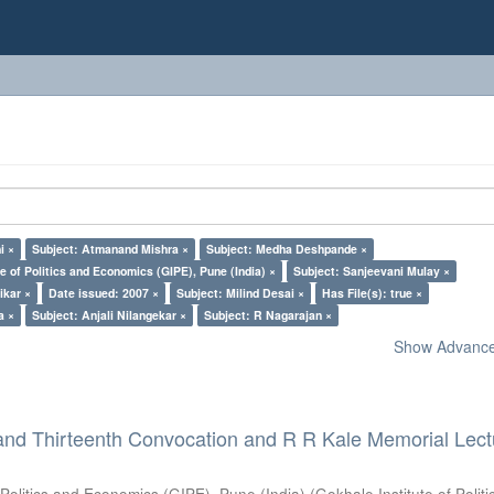
i ×
Subject: Atmanand Mishra ×
Subject: Medha Deshpande ×
e of Politics and Economics (GIPE), Pune (India) ×
Subject: Sanjeevani Mulay ×
ikar ×
Date issued: 2007 ×
Subject: Milind Desai ×
Has File(s): true ×
a ×
Subject: Anjali Nilangekar ×
Subject: R Nagarajan ×
Show Advanced
and Thirteenth Convocation and R R Kale Memorial Lect
 Politics and Economics (GIPE), Pune (India)
(
Gokhale Institute of Polit