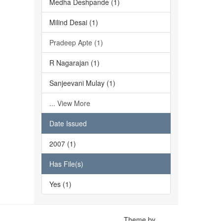
Medha Deshpande (1)
Milind Desai (1)
Pradeep Apte (1)
R Nagarajan (1)
Sanjeevani Mulay (1)
... View More
Date Issued
2007 (1)
Has File(s)
Yes (1)
Theme by