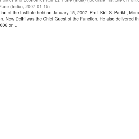
Pune (India)
,
2007-01-15
)
on of the Institute held on January 15, 2007. Prof. Kirit S. Parikh, Mem
, New Delhi was the Chief Guest of the Function. He also delivered t
006 on ...