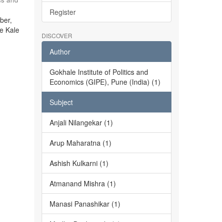
Register
ber,
he Kale
DISCOVER
Author
Gokhale Institute of Politics and
Economics (GIPE), Pune (India) (1)
Subject
Anjali Nilangekar (1)
Arup Maharatna (1)
Ashish Kulkarni (1)
Atmanand Mishra (1)
Manasi Panashikar (1)