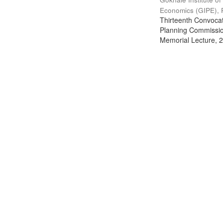
Economics (GIPE), 
Thirteenth Convocati
Planning Commission
Memorial Lecture, 2