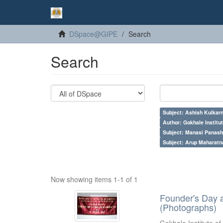
DSpace@GIPE
Search
Search
Subject: Ashish Kulkarn
Author: Gokhale Institut
Subject: Manasi Panash
Subject: Arup Maharatn
Now showing items 1-1 of 1
Founder's Day 
(Photographs)
Gokhale Institute of