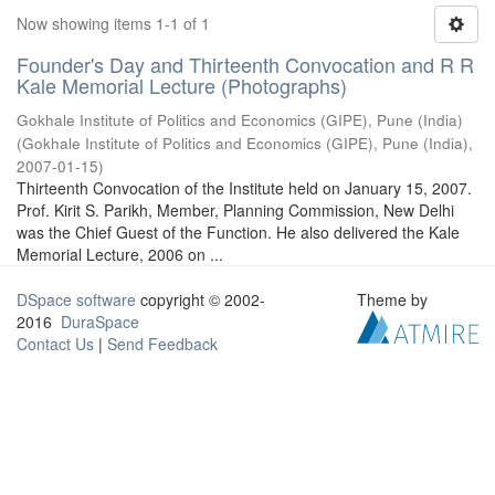
Now showing items 1-1 of 1
Founder's Day and Thirteenth Convocation and R R
Kale Memorial Lecture (Photographs)
Gokhale Institute of Politics and Economics (GIPE), Pune (India)
(
Gokhale Institute of Politics and Economics (GIPE), Pune (India)
,
2007-01-15
)
Thirteenth Convocation of the Institute held on January 15, 2007.
Prof. Kirit S. Parikh, Member, Planning Commission, New Delhi
was the Chief Guest of the Function. He also delivered the Kale
Memorial Lecture, 2006 on ...
DSpace software
copyright © 2002-
Theme by
2016
DuraSpace
Contact Us
|
Send Feedback