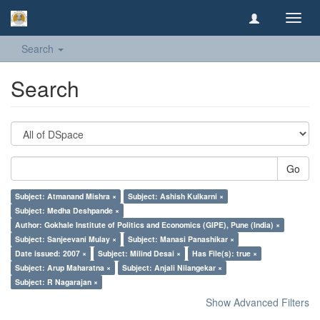
Toggl
navig
Search
Search
Go
Subject: Atmanand Mishra ×
Subject: Ashish Kulkarni ×
Subject: Medha Deshpande ×
Author: Gokhale Institute of Politics and Economics (GIPE), Pune (India) ×
Subject: Sanjeevani Mulay ×
Subject: Manasi Panashikar ×
Date issued: 2007 ×
Subject: Milind Desai ×
Has File(s): true ×
Subject: Arup Maharatna ×
Subject: Anjali Nilangekar ×
Subject: R Nagarajan ×
Show Advanced Filters