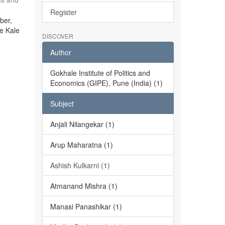
Register
ber,
he Kale
DISCOVER
Author
Gokhale Institute of Politics and
Economics (GIPE), Pune (India) (1)
Subject
Anjali Nilangekar (1)
Arup Maharatna (1)
Ashish Kulkarni (1)
Atmanand Mishra (1)
Manasi Panashikar (1)