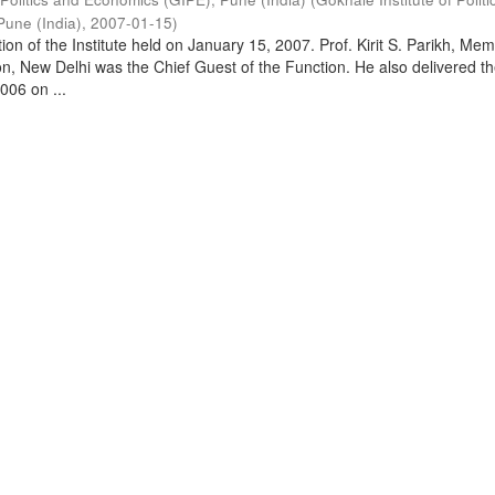
Pune (India)
,
2007-01-15
)
on of the Institute held on January 15, 2007. Prof. Kirit S. Parikh, Mem
, New Delhi was the Chief Guest of the Function. He also delivered t
006 on ...