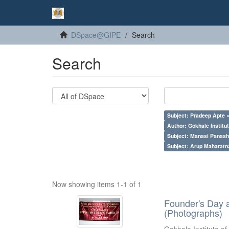
DSpace@GIPE
Search
Search
Subject: Pradeep Apte 
Author: Gokhale Institut
Subject: Manasi Panash
Subject: Arup Maharatn
Now showing items 1-1 of 1
Founder's Day 
(Photographs)
Gokhale Institute of