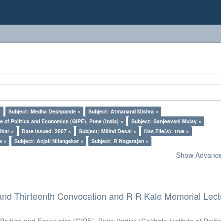
×
Subject: Medha Deshpande ×
Subject: Atmanand Mishra ×
e of Politics and Economics (GIPE), Pune (India) ×
Subject: Sanjeevani Mulay ×
ikar ×
Date issued: 2007 ×
Subject: Milind Desai ×
Has File(s): true ×
a ×
Subject: Anjali Nilangekar ×
Subject: R Nagarajan ×
Show Advanced
and Thirteenth Convocation and R R Kale Memorial Lect
 Politics and Economics (GIPE), Pune (India)
(
Gokhale Institute of Polit