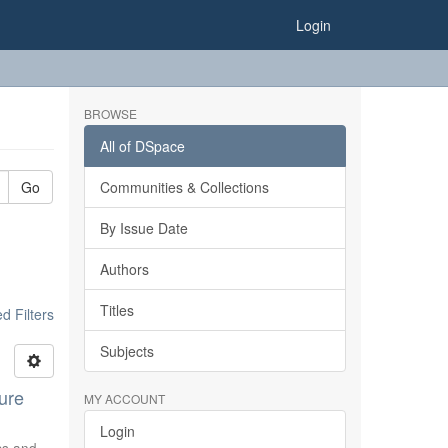
Login
BROWSE
All of DSpace
Go
Communities & Collections
By Issue Date
Authors
Titles
 Filters
Subjects
ure
MY ACCOUNT
Login
ics and