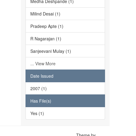
Medha Deshpande (1)
Milind Desai (1)
Pradeep Apte (1)
R Nagarajan (1)
Sanjeevani Mulay (1)
... View More
Date Issued
2007 (1)
Has File(s)
Yes (1)
Theme by