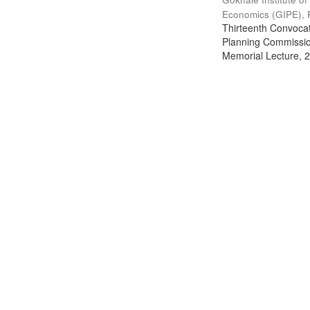
Economics (GIPE), 
Thirteenth Convocati
Planning Commission
Memorial Lecture, 2