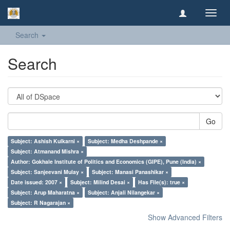
Toggl
navig
Search
Search
Go
Subject: Ashish Kulkarni ×
Subject: Medha Deshpande ×
Subject: Atmanand Mishra ×
Author: Gokhale Institute of Politics and Economics (GIPE), Pune (India) ×
Subject: Sanjeevani Mulay ×
Subject: Manasi Panashikar ×
Date issued: 2007 ×
Subject: Milind Desai ×
Has File(s): true ×
Subject: Arup Maharatna ×
Subject: Anjali Nilangekar ×
Subject: R Nagarajan ×
Show Advanced Filters