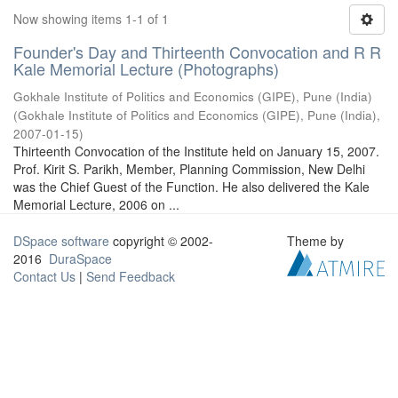
Now showing items 1-1 of 1
Founder's Day and Thirteenth Convocation and R R
Kale Memorial Lecture (Photographs)
Gokhale Institute of Politics and Economics (GIPE), Pune (India)
(
Gokhale Institute of Politics and Economics (GIPE), Pune (India)
,
2007-01-15
)
Thirteenth Convocation of the Institute held on January 15, 2007.
Prof. Kirit S. Parikh, Member, Planning Commission, New Delhi
was the Chief Guest of the Function. He also delivered the Kale
Memorial Lecture, 2006 on ...
DSpace software
copyright © 2002-
Theme by
2016
DuraSpace
Contact Us
|
Send Feedback