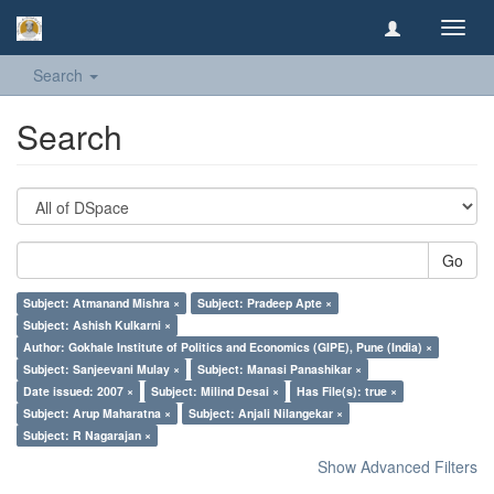
Toggl
navig
Search
Search
Go
Subject: Atmanand Mishra ×
Subject: Pradeep Apte ×
Subject: Ashish Kulkarni ×
Author: Gokhale Institute of Politics and Economics (GIPE), Pune (India) ×
Subject: Sanjeevani Mulay ×
Subject: Manasi Panashikar ×
Date issued: 2007 ×
Subject: Milind Desai ×
Has File(s): true ×
Subject: Arup Maharatna ×
Subject: Anjali Nilangekar ×
Subject: R Nagarajan ×
Show Advanced Filters