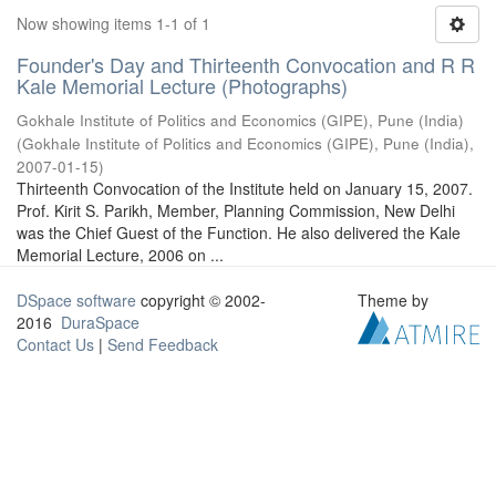
Now showing items 1-1 of 1
Founder's Day and Thirteenth Convocation and R R
Kale Memorial Lecture (Photographs)
Gokhale Institute of Politics and Economics (GIPE), Pune (India)
(
Gokhale Institute of Politics and Economics (GIPE), Pune (India)
,
2007-01-15
)
Thirteenth Convocation of the Institute held on January 15, 2007.
Prof. Kirit S. Parikh, Member, Planning Commission, New Delhi
was the Chief Guest of the Function. He also delivered the Kale
Memorial Lecture, 2006 on ...
DSpace software
copyright © 2002-
Theme by
2016
DuraSpace
Contact Us
|
Send Feedback