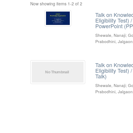
Now showing items 1-2 of 2
Talk on Knowled
Eligibility Test
PowerPoint (PP
Shewale, Nanaji
;
Go
Prabodhini, Jalgaon
Talk on Knowled
Eligibility Test
Talk)
Shewale, Nanaji
;
Go
Prabodhini, Jalgaon