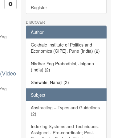
Register
DISCOVER
Author
 Yog
Gokhale Institute of Politics and
Economics (GIPE), Pune (India) (2)
Nirdhar Yog Prabodhini, Jalgaon
(India) (2)
 (Video
Shewale, Nanaji (2)
 Yog
Subject
Abstracting – Types and Guidelines.
(2)
Indexing Systems and Techniques:
Assigned - Pre-coordinate; Post-