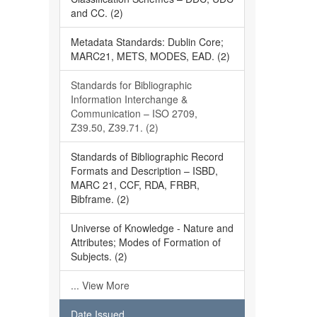
and CC. (2)
Metadata Standards: Dublin Core;
MARC21, METS, MODES, EAD. (2)
Standards for Bibliographic
Information Interchange &
Communication – ISO 2709,
Z39.50, Z39.71. (2)
Standards of Bibliographic Record
Formats and Description – ISBD,
MARC 21, CCF, RDA, FRBR,
Bibframe. (2)
Universe of Knowledge - Nature and
Attributes; Modes of Formation of
Subjects. (2)
... View More
Date Issued