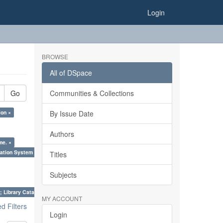
Login
BROWSE
All of DSpace
Go
Communities & Collections
ion ×
By Issue Date
Authors
me. ×
ation System (SKOS), Taxonomies, Folksonomy, Trends in Classification. ×
Titles
Subjects
; Library Cataloguing Codes: CCC and AACR - II. ×
MY ACCOUNT
 Filters
Login