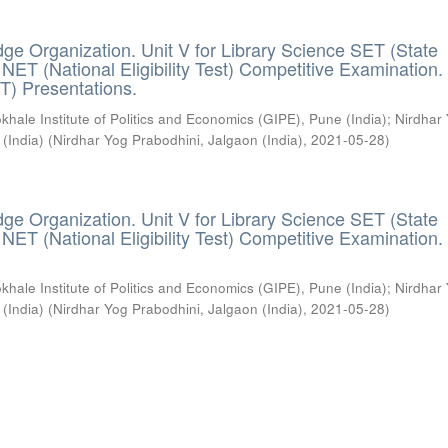
ge Organization. Unit V for Library Science SET (State
) / NET (National Eligibility Test) Competitive Examination.
T) Presentations.
khale Institute of Politics and Economics (GIPE), Pune (India)
;
Nirdhar
 (India)
(
Nirdhar Yog Prabodhini, Jalgaon (India)
,
2021-05-28
)
ge Organization. Unit V for Library Science SET (State
) / NET (National Eligibility Test) Competitive Examination.
khale Institute of Politics and Economics (GIPE), Pune (India)
;
Nirdhar
 (India)
(
Nirdhar Yog Prabodhini, Jalgaon (India)
,
2021-05-28
)