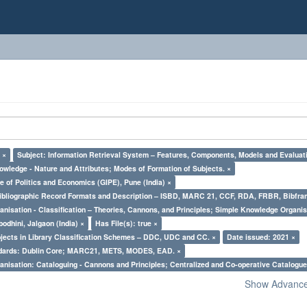
 ×
Subject: Information Retrieval System – Features, Components, Models and Evaluat
owledge - Nature and Attributes; Modes of Formation of Subjects. ×
e of Politics and Economics (GIPE), Pune (India) ×
Bibliographic Record Formats and Description – ISBD, MARC 21, CCF, RDA, FRBR, Bibfra
nisation - Classification – Theories, Cannons, and Principles; Simple Knowledge Organis
odhini, Jalgaon (India) ×
Has File(s): true ×
bjects in Library Classification Schemes – DDC, UDC and CC. ×
Date issued: 2021 ×
ndards: Dublin Core; MARC21, METS, MODES, EAD. ×
nisation: Cataloguing - Cannons and Principles; Centralized and Co-operative Catalogue
Show Advanced