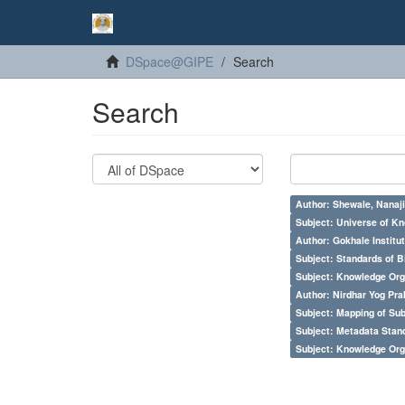
DSpace@GIPE
Search
Search
Author: Shewale, Nanaji
Subject: Universe of Kn
Author: Gokhale Institut
Subject: Standards of 
Subject: Knowledge Orga
Author: Nirdhar Yog Prab
Subject: Mapping of Su
Subject: Metadata Sta
Subject: Knowledge Orga