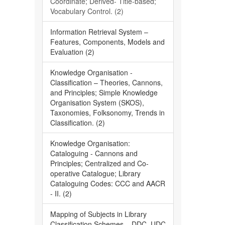
Coordinate; Derived- Title-based;
Vocabulary Control. (2)
Information Retrieval System –
Features, Components, Models and
Evaluation (2)
Knowledge Organisation -
Classification – Theories, Cannons,
and Principles; Simple Knowledge
Organisation System (SKOS),
Taxonomies, Folksonomy, Trends in
Classification. (2)
Knowledge Organisation:
Cataloguing - Cannons and
Principles; Centralized and Co-
operative Catalogue; Library
Cataloguing Codes: CCC and AACR
- II. (2)
Mapping of Subjects in Library
Classification Schemes – DDC, UDC