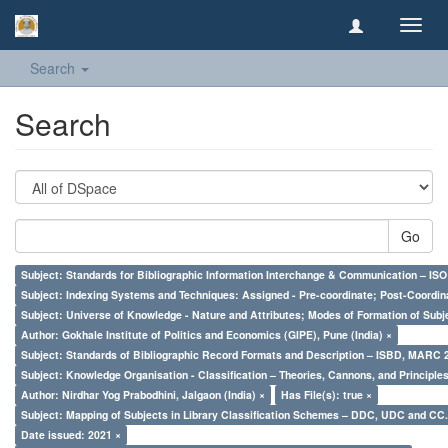
Toggl
navig
Search
Search
Go
Subject: Standards for Bibliographic Information Interchange & Communication – ISO 
Subject: Indexing Systems and Techniques: Assigned - Pre-coordinate; Post-Coordina
Subject: Universe of Knowledge - Nature and Attributes; Modes of Formation of Subj
Author: Gokhale Institute of Politics and Economics (GIPE), Pune (India) ×
Subject: Standards of Bibliographic Record Formats and Description – ISBD, MARC 
Subject: Knowledge Organisation - Classification – Theories, Cannons, and Principl
Author: Nirdhar Yog Prabodhini, Jalgaon (India) ×
Has File(s): true ×
Subject: Mapping of Subjects in Library Classification Schemes – DDC, UDC and CC.
Date issued: 2021 ×