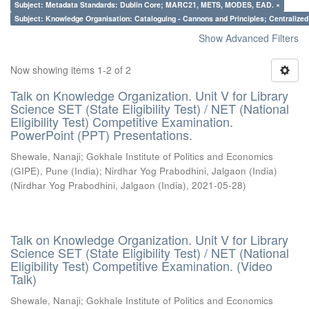
Subject: Metadata Standards: Dublin Core; MARC21, METS, MODES, EAD. ×
Subject: Knowledge Organisation: Cataloguing - Cannons and Principles; Centralize
Show Advanced Filters
Now showing items 1-2 of 2
Talk on Knowledge Organization. Unit V for Library
Science SET (State Eligibility Test) / NET (National
Eligibility Test) Competitive Examination.
PowerPoint (PPT) Presentations.
Shewale, Nanaji
;
Gokhale Institute of Politics and Economics
(GIPE), Pune (India)
;
Nirdhar Yog Prabodhini, Jalgaon (India)
(
Nirdhar Yog Prabodhini, Jalgaon (India)
,
2021-05-28
)
Talk on Knowledge Organization. Unit V for Library
Science SET (State Eligibility Test) / NET (National
Eligibility Test) Competitive Examination. (Video
Talk)
Shewale, Nanaji
;
Gokhale Institute of Politics and Economics