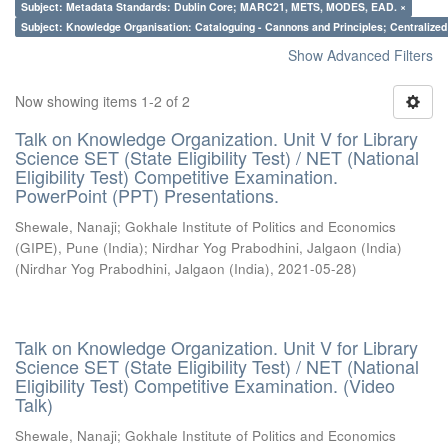
Subject: Metadata Standards: Dublin Core; MARC21, METS, MODES, EAD. ×
Subject: Knowledge Organisation: Cataloguing - Cannons and Principles; Centralize
Show Advanced Filters
Now showing items 1-2 of 2
Talk on Knowledge Organization. Unit V for Library
Science SET (State Eligibility Test) / NET (National
Eligibility Test) Competitive Examination.
PowerPoint (PPT) Presentations.
Shewale, Nanaji
;
Gokhale Institute of Politics and Economics
(GIPE), Pune (India)
;
Nirdhar Yog Prabodhini, Jalgaon (India)
(
Nirdhar Yog Prabodhini, Jalgaon (India)
,
2021-05-28
)
Talk on Knowledge Organization. Unit V for Library
Science SET (State Eligibility Test) / NET (National
Eligibility Test) Competitive Examination. (Video
Talk)
Shewale, Nanaji
;
Gokhale Institute of Politics and Economics