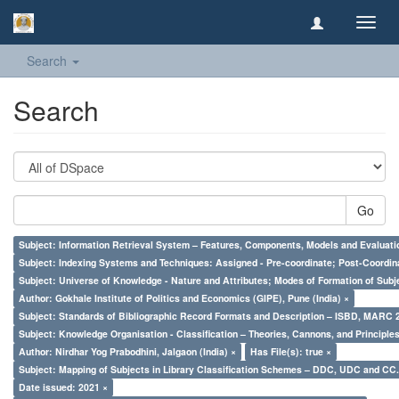
Toggl
navig
Search
Search
Go
Subject: Information Retrieval System – Features, Components, Models and Evaluati
Subject: Indexing Systems and Techniques: Assigned - Pre-coordinate; Post-Coordina
Subject: Universe of Knowledge - Nature and Attributes; Modes of Formation of Subj
Author: Gokhale Institute of Politics and Economics (GIPE), Pune (India) ×
Subject: Standards of Bibliographic Record Formats and Description – ISBD, MARC 
Subject: Knowledge Organisation - Classification – Theories, Cannons, and Principl
Author: Nirdhar Yog Prabodhini, Jalgaon (India) ×
Has File(s): true ×
Subject: Mapping of Subjects in Library Classification Schemes – DDC, UDC and CC.
Date issued: 2021 ×