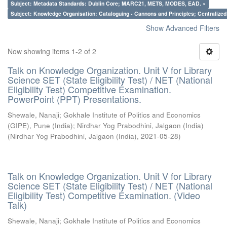
Subject: Metadata Standards: Dublin Core; MARC21, METS, MODES, EAD. ×
Subject: Knowledge Organisation: Cataloguing - Cannons and Principles; Centralize
Show Advanced Filters
Now showing items 1-2 of 2
Talk on Knowledge Organization. Unit V for Library
Science SET (State Eligibility Test) / NET (National
Eligibility Test) Competitive Examination.
PowerPoint (PPT) Presentations.
Shewale, Nanaji
;
Gokhale Institute of Politics and Economics
(GIPE), Pune (India)
;
Nirdhar Yog Prabodhini, Jalgaon (India)
(
Nirdhar Yog Prabodhini, Jalgaon (India)
,
2021-05-28
)
Talk on Knowledge Organization. Unit V for Library
Science SET (State Eligibility Test) / NET (National
Eligibility Test) Competitive Examination. (Video
Talk)
Shewale, Nanaji
;
Gokhale Institute of Politics and Economics