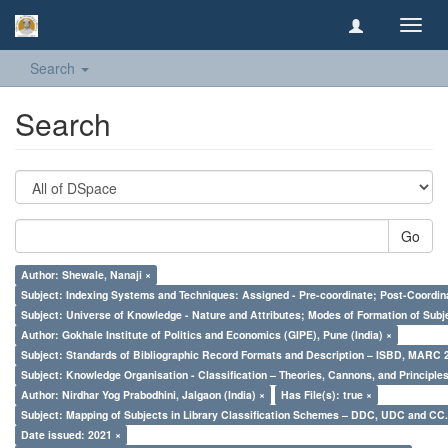
Toggl
navig
Search
Search
Go
Author: Shewale, Nanaji ×
Subject: Indexing Systems and Techniques: Assigned - Pre-coordinate; Post-Coordina
Subject: Universe of Knowledge - Nature and Attributes; Modes of Formation of Subj
Author: Gokhale Institute of Politics and Economics (GIPE), Pune (India) ×
Subject: Standards of Bibliographic Record Formats and Description – ISBD, MARC 
Subject: Knowledge Organisation - Classification – Theories, Cannons, and Principl
Author: Nirdhar Yog Prabodhini, Jalgaon (India) ×
Has File(s): true ×
Subject: Mapping of Subjects in Library Classification Schemes – DDC, UDC and CC.
Date issued: 2021 ×