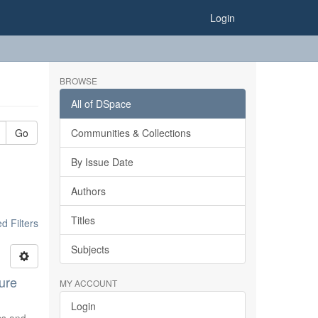
Login
BROWSE
All of DSpace
Go
Communities & Collections
By Issue Date
Authors
Titles
 Filters
Subjects
ure
MY ACCOUNT
Login
ics and