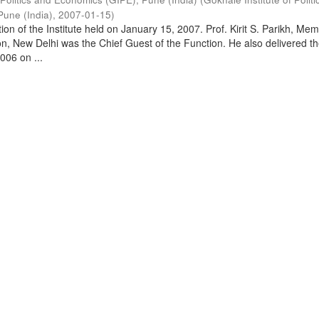
Pune (India)
,
2007-01-15
)
on of the Institute held on January 15, 2007. Prof. Kirit S. Parikh, Mem
, New Delhi was the Chief Guest of the Function. He also delivered t
006 on ...