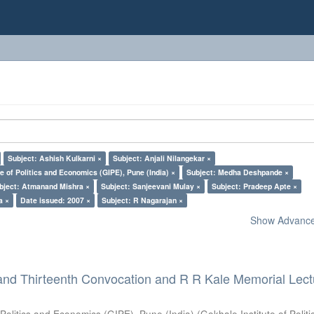
Subject: Ashish Kulkarni ×
Subject: Anjali Nilangekar ×
e of Politics and Economics (GIPE), Pune (India) ×
Subject: Medha Deshpande ×
bject: Atmanand Mishra ×
Subject: Sanjeevani Mulay ×
Subject: Pradeep Apte ×
a ×
Date issued: 2007 ×
Subject: R Nagarajan ×
Show Advanced
and Thirteenth Convocation and R R Kale Memorial Lect
 Politics and Economics (GIPE), Pune (India)
(
Gokhale Institute of Polit