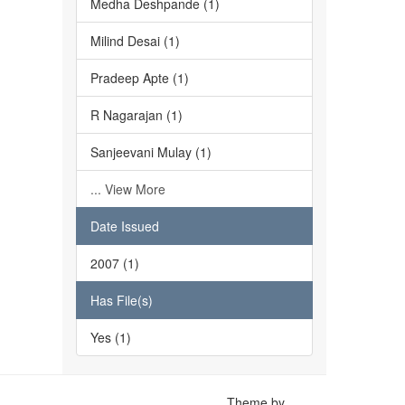
Medha Deshpande (1)
Milind Desai (1)
Pradeep Apte (1)
R Nagarajan (1)
Sanjeevani Mulay (1)
... View More
Date Issued
2007 (1)
Has File(s)
Yes (1)
Theme by