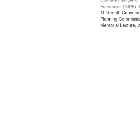
Economics (GIPE), 
Thirteenth Convocati
Planning Commission
Memorial Lecture, 2