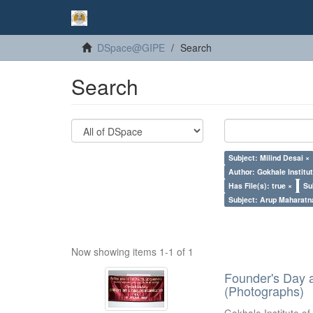
DSpace@GIPE
Search
Search
Subject: Milind Desai ×
Author: Gokhale Institut
Has File(s): true ×
Su
Subject: Arup Maharatn
Now showing items 1-1 of 1
Founder's Day 
(Photographs)
Gokhale Institute of