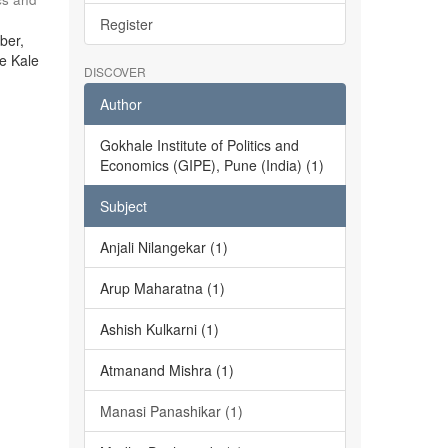
Register
ber,
he Kale
DISCOVER
Author
Gokhale Institute of Politics and
Economics (GIPE), Pune (India) (1)
Subject
Anjali Nilangekar (1)
Arup Maharatna (1)
Ashish Kulkarni (1)
Atmanand Mishra (1)
Manasi Panashikar (1)