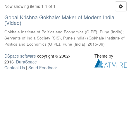
Now showing items 1-1 of 1
Gopal Krishna Gokhale: Maker of Modern India
(Video)
Gokhale Institute of Politics and Economics (GIPE), Pune (India)
;
Servants of India Society (SIS), Pune (India)
(
Gokhale Institute of
Politics and Economics (GIPE), Pune (India)
,
2015-06
)
DSpace software
copyright © 2002-
Theme by
2016
DuraSpace
Contact Us
|
Send Feedback