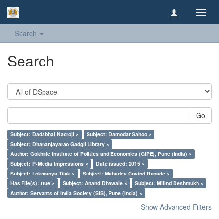
Toggl
navig
Search
Search
Go
Subject: Dadabhai Naoroji ×
Subject: Damodar Sahoo ×
Subject: Dhananjayarao Gadgil Library ×
Author: Gokhale Institute of Politics and Economics (GIPE), Pune (India) ×
Subject: P-Media Impressions ×
Date issued: 2015 ×
Subject: Lokmanya Tilak ×
Subject: Mahadev Govind Ranade ×
Has File(s): true ×
Subject: Anand Dhawale ×
Subject: Milind Deshmukh ×
Author: Servants of India Society (SIS), Pune (India) ×
Show Advanced Filters