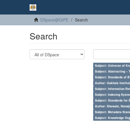
DSpace@GIPE
Search
Search
Subject: Universe of Kn
Subject: Abstracting – 
Subject: Standards of 
Author: Gokhale Institut
Subject: Information Re
Subject: Indexing Syste
Subject: Standards for 
Author: Shewale, Nanaji
Subject: Metadata Sta
Subject: Knowledge Orga