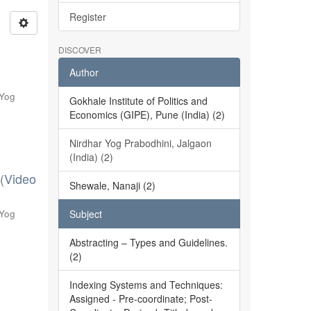
Register
DISCOVER
Author
 Yog
Gokhale Institute of Politics and
Economics (GIPE), Pune (India) (2)
Nirdhar Yog Prabodhini, Jalgaon
(India) (2)
 (Video
Shewale, Nanaji (2)
 Yog
Subject
Abstracting – Types and Guidelines.
(2)
Indexing Systems and Techniques:
Assigned - Pre-coordinate; Post-