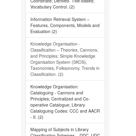
Coordinate; Derived- Title-based;
Vocabulary Control. (2)
Information Retrieval System –
Features, Components, Models and
Evaluation (2)
Knowledge Organisation -
Classification – Theories, Cannons,
and Principles; Simple Knowledge
Organisation System (SKOS),
Taxonomies, Folksonomy, Trends in
Classification. (2)
Knowledge Organisation:
Cataloguing - Cannons and
Principles; Centralized and Co-
operative Catalogue; Library
Cataloguing Codes: CCC and AACR
- II. (2)
Mapping of Subjects in Library
Classification Schemes – DDC, UDC