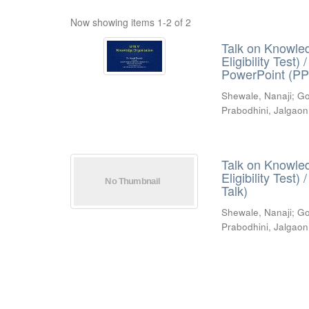
Now showing items 1-2 of 2
Talk on Knowled
Eligibility Test
PowerPoint (PP
Shewale, Nanaji
;
Go
Prabodhini, Jalgaon
Talk on Knowled
Eligibility Test
Talk)
Shewale, Nanaji
;
Go
Prabodhini, Jalgaon