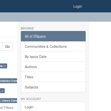
Login
BROWSE
All of DSpace
Go
Communities & Collections
By Issue Date
me. ×
Authors
Titles
cabulary Control. ×
Subjects
. ×
MY ACCOUNT
; Library Cataloguing Codes: CCC and AACR - II. ×
Login
 Filters