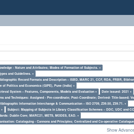
owledge - Nature and Attributes; Modes of Formation of Subjects. ×
Types and Guidelines. ×
Bibliographic Record Formats and Description – ISBD, MARC 21, CCF, RDA, FRBR, Bibfra
e of Politics and Economics (GIPE), Pune (India) ×
trieval System – Features, Components, Models and Evaluation ×
Date issued: 2021 ×
ms and Techniques: Assigned - Pre-coordinate; Post-Coordinate; Derived- Title-based; Vo
Bibliographic Information Interchange & Communication – ISO 2709, Z39.50, Z39.71. ×
 ×
Subject: Mapping of Subjects in Library Classification Schemes – DDC, UDC and CC
ndards: Dublin Core; MARC21, METS, MODES, EAD. ×
nisation: Cataloguing - Cannons and Principles; Centralized and Co-operative Catalogue
Show Advanced