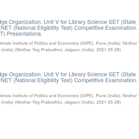
ge Organization. Unit V for Library Science SET (State
) / NET (National Eligibility Test) Competitive Examination.
T) Presentations.
khale Institute of Politics and Economics (GIPE), Pune (India)
;
Nirdhar
 (India)
(
Nirdhar Yog Prabodhini, Jalgaon (India)
,
2021-05-28
)
ge Organization. Unit V for Library Science SET (State
) / NET (National Eligibility Test) Competitive Examination.
khale Institute of Politics and Economics (GIPE), Pune (India)
;
Nirdhar
 (India)
(
Nirdhar Yog Prabodhini, Jalgaon (India)
,
2021-05-28
)