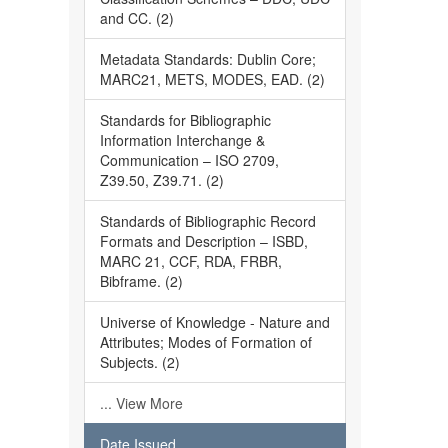
and CC. (2)
Metadata Standards: Dublin Core;
MARC21, METS, MODES, EAD. (2)
Standards for Bibliographic
Information Interchange &
Communication – ISO 2709,
Z39.50, Z39.71. (2)
Standards of Bibliographic Record
Formats and Description – ISBD,
MARC 21, CCF, RDA, FRBR,
Bibframe. (2)
Universe of Knowledge - Nature and
Attributes; Modes of Formation of
Subjects. (2)
... View More
Date Issued