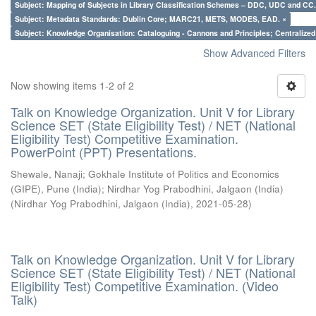
Subject: Mapping of Subjects in Library Classification Schemes – DDC, UDC and CC.
Subject: Metadata Standards: Dublin Core; MARC21, METS, MODES, EAD. ×
Subject: Knowledge Organisation: Cataloguing - Cannons and Principles; Centralize
Show Advanced Filters
Now showing items 1-2 of 2
Talk on Knowledge Organization. Unit V for Library
Science SET (State Eligibility Test) / NET (National
Eligibility Test) Competitive Examination.
PowerPoint (PPT) Presentations.
Shewale, Nanaji
;
Gokhale Institute of Politics and Economics
(GIPE), Pune (India)
;
Nirdhar Yog Prabodhini, Jalgaon (India)
(
Nirdhar Yog Prabodhini, Jalgaon (India)
,
2021-05-28
)
Talk on Knowledge Organization. Unit V for Library
Science SET (State Eligibility Test) / NET (National
Eligibility Test) Competitive Examination. (Video
Talk)