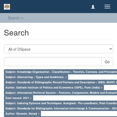
Toggl
navig
Search
Search
Go
Subject: Knowledge Organisation - Classification – Theories, Cannons, and Principl
Subject: Abstracting – Types and Guidelines. ×
Subject: Standards of Bibliographic Record Formats and Description – ISBD, MARC 
Author: Gokhale Institute of Politics and Economics (GIPE), Pune (India) ×
Subject: Information Retrieval System – Features, Components, Models and Evaluati
Date issued: 2021 ×
Subject: Indexing Systems and Techniques: Assigned - Pre-coordinate; Post-Coordina
Subject: Standards for Bibliographic Information Interchange & Communication – ISO 
Author: Shewale, Nanaji ×