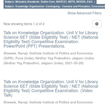
Subject: Metadata Standards: Dublin Core; MARC21, METS, MODES, EAD. ×
Subject: Knowledge Organisation: Cataloguing - Cannons and Principles; Centralize
Show Advanced Filters
Now showing items 1-2 of 2
Talk on Knowledge Organization. Unit V for Library
Science SET (State Eligibility Test) / NET (National
Eligibility Test) Competitive Examination.
PowerPoint (PPT) Presentations.
Shewale, Nanaji
;
Gokhale Institute of Politics and Economics
(GIPE), Pune (India)
;
Nirdhar Yog Prabodhini, Jalgaon (India)
(
Nirdhar Yog Prabodhini, Jalgaon (India)
,
2021-05-28
)
Talk on Knowledge Organization. Unit V for Library
Science SET (State Eligibility Test) / NET (National
Eligibility Test) Competitive Examination. (Video
Talk)
Shewale, Nanaji
;
Gokhale Institute of Politics and Economics