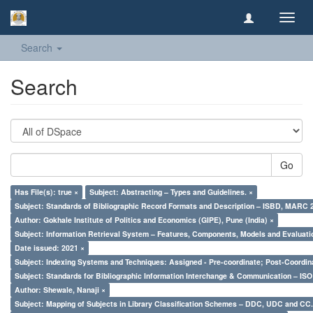
Toggl
navig
Search
Search
Go
Has File(s): true ×
Subject: Abstracting – Types and Guidelines. ×
Subject: Standards of Bibliographic Record Formats and Description – ISBD, MARC 
Author: Gokhale Institute of Politics and Economics (GIPE), Pune (India) ×
Subject: Information Retrieval System – Features, Components, Models and Evaluati
Date issued: 2021 ×
Subject: Indexing Systems and Techniques: Assigned - Pre-coordinate; Post-Coordina
Subject: Standards for Bibliographic Information Interchange & Communication – ISO 
Author: Shewale, Nanaji ×
Subject: Mapping of Subjects in Library Classification Schemes – DDC, UDC and CC.