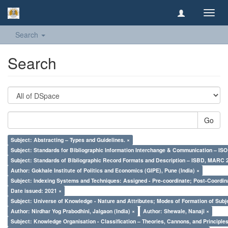
Toggl
navig
Search
Search
Go
Subject: Abstracting – Types and Guidelines. ×
Subject: Standards for Bibliographic Information Interchange & Communication – ISO 
Subject: Standards of Bibliographic Record Formats and Description – ISBD, MARC 
Author: Gokhale Institute of Politics and Economics (GIPE), Pune (India) ×
Subject: Indexing Systems and Techniques: Assigned - Pre-coordinate; Post-Coordina
Date issued: 2021 ×
Subject: Universe of Knowledge - Nature and Attributes; Modes of Formation of Subj
Author: Nirdhar Yog Prabodhini, Jalgaon (India) ×
Author: Shewale, Nanaji ×
Subject: Knowledge Organisation - Classification – Theories, Cannons, and Principl