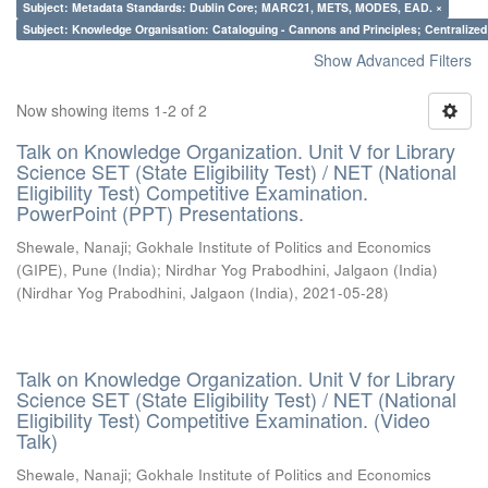
Subject: Metadata Standards: Dublin Core; MARC21, METS, MODES, EAD. ×
Subject: Knowledge Organisation: Cataloguing - Cannons and Principles; Centralize
Show Advanced Filters
Now showing items 1-2 of 2
Talk on Knowledge Organization. Unit V for Library
Science SET (State Eligibility Test) / NET (National
Eligibility Test) Competitive Examination.
PowerPoint (PPT) Presentations.
Shewale, Nanaji
;
Gokhale Institute of Politics and Economics
(GIPE), Pune (India)
;
Nirdhar Yog Prabodhini, Jalgaon (India)
(
Nirdhar Yog Prabodhini, Jalgaon (India)
,
2021-05-28
)
Talk on Knowledge Organization. Unit V for Library
Science SET (State Eligibility Test) / NET (National
Eligibility Test) Competitive Examination. (Video
Talk)
Shewale, Nanaji
;
Gokhale Institute of Politics and Economics