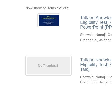
Now showing items 1-2 of 2
Talk on Knowled
Eligibility Test
PowerPoint (PP
Shewale, Nanaji
;
Go
Prabodhini, Jalgaon
Talk on Knowled
Eligibility Test
Talk)
Shewale, Nanaji
;
Go
Prabodhini, Jalgaon