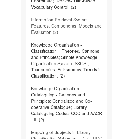
Coordinate; Derived- Title-based;
Vocabulary Control. (2)
Information Retrieval System –
Features, Components, Models and
Evaluation (2)
Knowledge Organisation -
Classification – Theories, Cannons,
and Principles; Simple Knowledge
Organisation System (SKOS),
Taxonomies, Folksonomy, Trends in
Classification. (2)
Knowledge Organisation:
Cataloguing - Cannons and
Principles; Centralized and Co-
operative Catalogue; Library
Cataloguing Codes: CCC and AACR
- II. (2)
Mapping of Subjects in Library
Classification Schemes – DDC, UDC