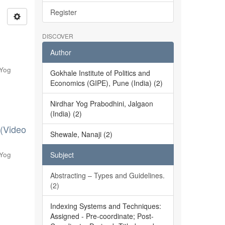
Register
DISCOVER
Author
 Yog
Gokhale Institute of Politics and
Economics (GIPE), Pune (India) (2)
Nirdhar Yog Prabodhini, Jalgaon
(India) (2)
 (Video
Shewale, Nanaji (2)
 Yog
Subject
Abstracting – Types and Guidelines.
(2)
Indexing Systems and Techniques:
Assigned - Pre-coordinate; Post-