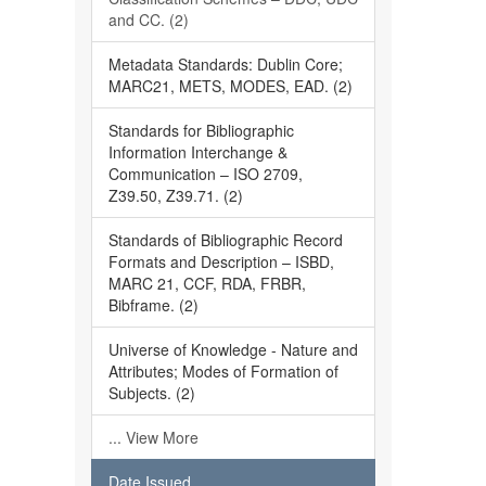
and CC. (2)
Metadata Standards: Dublin Core;
MARC21, METS, MODES, EAD. (2)
Standards for Bibliographic
Information Interchange &
Communication – ISO 2709,
Z39.50, Z39.71. (2)
Standards of Bibliographic Record
Formats and Description – ISBD,
MARC 21, CCF, RDA, FRBR,
Bibframe. (2)
Universe of Knowledge - Nature and
Attributes; Modes of Formation of
Subjects. (2)
... View More
Date Issued