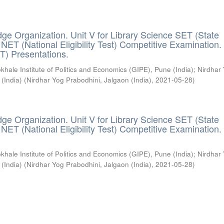
ge Organization. Unit V for Library Science SET (State
) / NET (National Eligibility Test) Competitive Examination.
T) Presentations.
khale Institute of Politics and Economics (GIPE), Pune (India)
;
Nirdhar
 (India)
(
Nirdhar Yog Prabodhini, Jalgaon (India)
,
2021-05-28
)
ge Organization. Unit V for Library Science SET (State
) / NET (National Eligibility Test) Competitive Examination.
khale Institute of Politics and Economics (GIPE), Pune (India)
;
Nirdhar
 (India)
(
Nirdhar Yog Prabodhini, Jalgaon (India)
,
2021-05-28
)