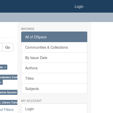
Login
BROWSE
All of DSpace
Go
Communities & Collections
By Issue Date
me. ×
Authors
cabulary Control. ×
Titles
 ×
Subjects
ation System (SKOS), Taxonomies, Folksonomy, Trends in Classification. ×
MY ACCOUNT
; Library Cataloguing Codes: CCC and AACR - II. ×
Login
 Filters