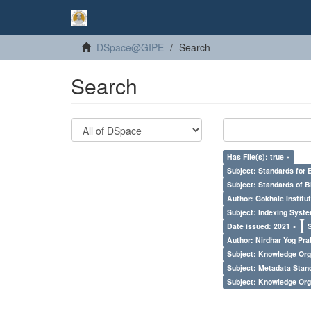
DSpace@GIPE
Search
Search
Has File(s): true ×
Subject: Standards for 
Subject: Standards of 
Author: Gokhale Institut
Subject: Indexing Syste
Date issued: 2021 ×
Author: Nirdhar Yog Prab
Subject: Knowledge Orga
Subject: Metadata Sta
Subject: Knowledge Orga