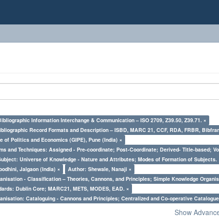
Bibliographic Information Interchange & Communication – ISO 2709, Z39.50, Z39.71. ×
Bibliographic Record Formats and Description – ISBD, MARC 21, CCF, RDA, FRBR, Bibfra
e of Politics and Economics (GIPE), Pune (India) ×
ms and Techniques: Assigned - Pre-coordinate; Post-Coordinate; Derived- Title-based; Vo
Subject: Universe of Knowledge - Nature and Attributes; Modes of Formation of Subjects.
odhini, Jalgaon (India) ×
Author: Shewale, Nanaji ×
nisation - Classification – Theories, Cannons, and Principles; Simple Knowledge Organis
ndards: Dublin Core; MARC21, METS, MODES, EAD. ×
nisation: Cataloguing - Cannons and Principles; Centralized and Co-operative Catalogue
Show Advanced