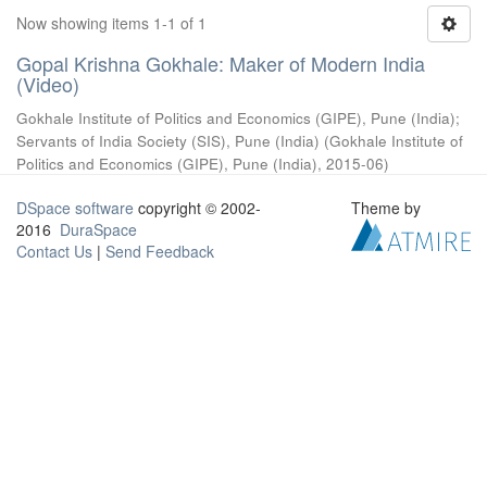
Now showing items 1-1 of 1
Gopal Krishna Gokhale: Maker of Modern India
(Video)
Gokhale Institute of Politics and Economics (GIPE), Pune (India)
;
Servants of India Society (SIS), Pune (India)
(
Gokhale Institute of
Politics and Economics (GIPE), Pune (India)
,
2015-06
)
DSpace software
copyright © 2002-
Theme by
2016
DuraSpace
Contact Us
|
Send Feedback