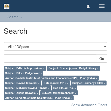
Toggl
navig
Search
Search
Go
Subject: P-Media Impressions ×
Subject: Dhananjayarao Gadgil Library ×
Subject: Dileep Padgaonkar ×
Author: Gokhale Institute of Politics and Economics (GIPE), Pune (India) ×
Subject: Govind Talwalkar ×
Date issued: 2015 ×
Subject: Lokmanya Tilak ×
Subject: Mahadev Govind Ranade ×
Has File(s): true ×
Subject: Anand Dhawale ×
Subject: Milind Deshmukh ×
Author: Servants of India Society (SIS), Pune (India) ×
Show Advanced Filters