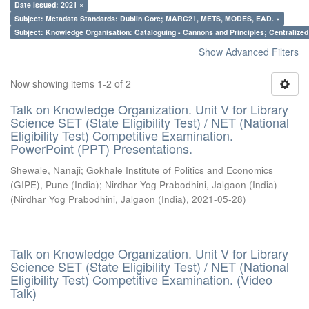
Date issued: 2021 ×
Subject: Metadata Standards: Dublin Core; MARC21, METS, MODES, EAD. ×
Subject: Knowledge Organisation: Cataloguing - Cannons and Principles; Centralize
Show Advanced Filters
Now showing items 1-2 of 2
Talk on Knowledge Organization. Unit V for Library
Science SET (State Eligibility Test) / NET (National
Eligibility Test) Competitive Examination.
PowerPoint (PPT) Presentations.
Shewale, Nanaji
;
Gokhale Institute of Politics and Economics
(GIPE), Pune (India)
;
Nirdhar Yog Prabodhini, Jalgaon (India)
(
Nirdhar Yog Prabodhini, Jalgaon (India)
,
2021-05-28
)
Talk on Knowledge Organization. Unit V for Library
Science SET (State Eligibility Test) / NET (National
Eligibility Test) Competitive Examination. (Video
Talk)