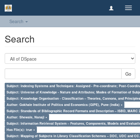
Toggl
navig
Search
Search
Go
Subject: Indexing Systems and Techniques: Assigned - Pre-coordinate; Post-Coordina
Subject: Universe of Knowledge - Nature and Attributes; Modes of Formation of Subj
Subject: Knowledge Organisation - Classification – Theories, Cannons, and Principl
Author: Gokhale Institute of Politics and Economics (GIPE), Pune (India) ×
Subject: Standards of Bibliographic Record Formats and Description – ISBD, MARC 
Author: Shewale, Nanaji ×
Subject: Information Retrieval System – Features, Components, Models and Evaluati
Has File(s): true ×
Subject: Mapping of Subjects in Library Classification Schemes – DDC, UDC and CC.