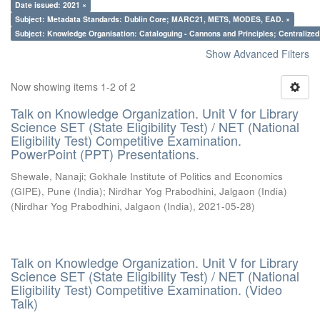
Date issued: 2021 ×
Subject: Metadata Standards: Dublin Core; MARC21, METS, MODES, EAD. ×
Subject: Knowledge Organisation: Cataloguing - Cannons and Principles; Centralize
Show Advanced Filters
Now showing items 1-2 of 2
Talk on Knowledge Organization. Unit V for Library
Science SET (State Eligibility Test) / NET (National
Eligibility Test) Competitive Examination.
PowerPoint (PPT) Presentations.
Shewale, Nanaji
;
Gokhale Institute of Politics and Economics
(GIPE), Pune (India)
;
Nirdhar Yog Prabodhini, Jalgaon (India)
(
Nirdhar Yog Prabodhini, Jalgaon (India)
,
2021-05-28
)
Talk on Knowledge Organization. Unit V for Library
Science SET (State Eligibility Test) / NET (National
Eligibility Test) Competitive Examination. (Video
Talk)