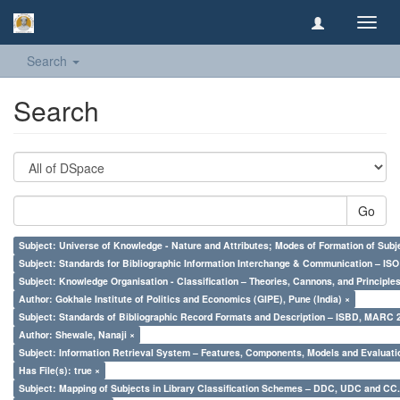
Toggl
navig
Search
Search
Go
Subject: Universe of Knowledge - Nature and Attributes; Modes of Formation of Subj
Subject: Standards for Bibliographic Information Interchange & Communication – ISO 
Subject: Knowledge Organisation - Classification – Theories, Cannons, and Principl
Author: Gokhale Institute of Politics and Economics (GIPE), Pune (India) ×
Subject: Standards of Bibliographic Record Formats and Description – ISBD, MARC 
Author: Shewale, Nanaji ×
Subject: Information Retrieval System – Features, Components, Models and Evaluati
Has File(s): true ×
Subject: Mapping of Subjects in Library Classification Schemes – DDC, UDC and CC.