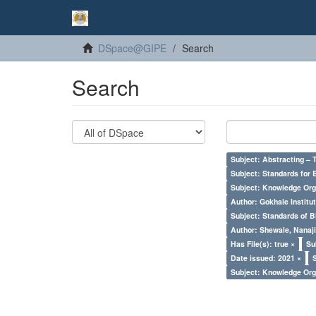
DSpace@GIPE
Search
Search
Subject: Abstracting – 
Subject: Standards for 
Subject: Knowledge Orga
Author: Gokhale Institut
Subject: Standards of 
Author: Shewale, Nanaji
Has File(s): true ×
Su
Date issued: 2021 ×
Subject: Knowledge Orga