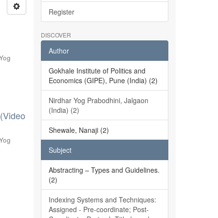
Register
DISCOVER
Author
 Yog
Gokhale Institute of Politics and
Economics (GIPE), Pune (India) (2)
Nirdhar Yog Prabodhini, Jalgaon
(India) (2)
 (Video
Shewale, Nanaji (2)
 Yog
Subject
Abstracting – Types and Guidelines.
(2)
Indexing Systems and Techniques:
Assigned - Pre-coordinate; Post-