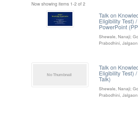
Now showing items 1-2 of 2
Talk on Knowled
Eligibility Test
PowerPoint (PP
Shewale, Nanaji
;
Go
Prabodhini, Jalgaon
Talk on Knowled
Eligibility Test
Talk)
Shewale, Nanaji
;
Go
Prabodhini, Jalgaon