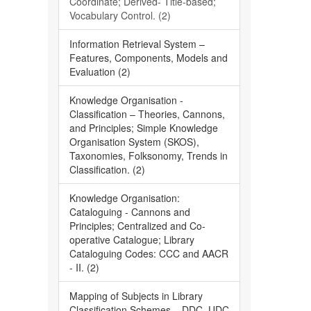
Coordinate; Derived- Title-based;
Vocabulary Control. (2)
Information Retrieval System –
Features, Components, Models and
Evaluation (2)
Knowledge Organisation -
Classification – Theories, Cannons,
and Principles; Simple Knowledge
Organisation System (SKOS),
Taxonomies, Folksonomy, Trends in
Classification. (2)
Knowledge Organisation:
Cataloguing - Cannons and
Principles; Centralized and Co-
operative Catalogue; Library
Cataloguing Codes: CCC and AACR
- II. (2)
Mapping of Subjects in Library
Classification Schemes – DDC, UDC