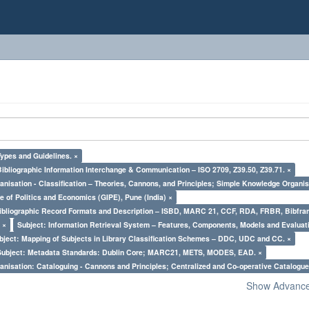
Types and Guidelines. ×
Bibliographic Information Interchange & Communication – ISO 2709, Z39.50, Z39.71. ×
nisation - Classification – Theories, Cannons, and Principles; Simple Knowledge Organis
e of Politics and Economics (GIPE), Pune (India) ×
Bibliographic Record Formats and Description – ISBD, MARC 21, CCF, RDA, FRBR, Bibfra
 ×
Subject: Information Retrieval System – Features, Components, Models and Evaluat
bject: Mapping of Subjects in Library Classification Schemes – DDC, UDC and CC. ×
Subject: Metadata Standards: Dublin Core; MARC21, METS, MODES, EAD. ×
nisation: Cataloguing - Cannons and Principles; Centralized and Co-operative Catalogue
Show Advanced