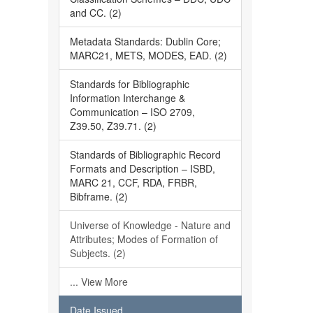
and CC. (2)
Metadata Standards: Dublin Core;
MARC21, METS, MODES, EAD. (2)
Standards for Bibliographic
Information Interchange &
Communication – ISO 2709,
Z39.50, Z39.71. (2)
Standards of Bibliographic Record
Formats and Description – ISBD,
MARC 21, CCF, RDA, FRBR,
Bibframe. (2)
Universe of Knowledge - Nature and
Attributes; Modes of Formation of
Subjects. (2)
... View More
Date Issued