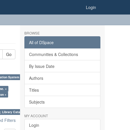
Login
BROWSE
All of DSpace
Go
Communities & Collections
By Issue Date
ation System (SKOS), Taxonomies, Folksonomy, Trends in Classification. ×
Authors
me. ×
Titles
ion ×
Subjects
; Library Cataloguing Codes: CCC and AACR - II. ×
MY ACCOUNT
 Filters
Login