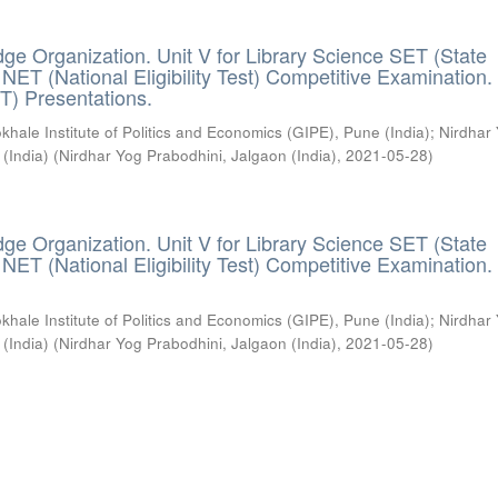
ge Organization. Unit V for Library Science SET (State
) / NET (National Eligibility Test) Competitive Examination.
T) Presentations.
khale Institute of Politics and Economics (GIPE), Pune (India)
;
Nirdhar
 (India)
(
Nirdhar Yog Prabodhini, Jalgaon (India)
,
2021-05-28
)
ge Organization. Unit V for Library Science SET (State
) / NET (National Eligibility Test) Competitive Examination.
khale Institute of Politics and Economics (GIPE), Pune (India)
;
Nirdhar
 (India)
(
Nirdhar Yog Prabodhini, Jalgaon (India)
,
2021-05-28
)