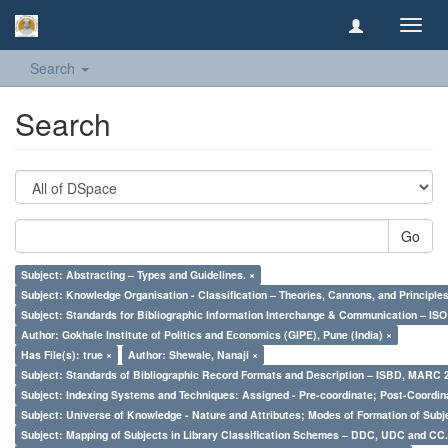
Toggl
navig
Search
Search
Go
Subject: Abstracting – Types and Guidelines. ×
Subject: Knowledge Organisation - Classification – Theories, Cannons, and Principl
Subject: Standards for Bibliographic Information Interchange & Communication – ISO 
Author: Gokhale Institute of Politics and Economics (GIPE), Pune (India) ×
Has File(s): true ×
Author: Shewale, Nanaji ×
Subject: Standards of Bibliographic Record Formats and Description – ISBD, MARC 
Subject: Indexing Systems and Techniques: Assigned - Pre-coordinate; Post-Coordina
Subject: Universe of Knowledge - Nature and Attributes; Modes of Formation of Subj
Subject: Mapping of Subjects in Library Classification Schemes – DDC, UDC and CC.