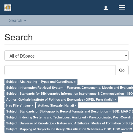
Toggl
navig
Search
Search
Go
Subject: Abstracting – Types and Guidelines. ×
Subject: Information Retrieval System – Features, Components, Models and Evaluati
Subject: Standards for Bibliographic Information Interchange & Communication – ISO 
Author: Gokhale Institute of Politics and Economics (GIPE), Pune (India) ×
Has File(s): true ×
Author: Shewale, Nanaji ×
Subject: Standards of Bibliographic Record Formats and Description – ISBD, MARC 
Subject: Indexing Systems and Techniques: Assigned - Pre-coordinate; Post-Coordina
Subject: Universe of Knowledge - Nature and Attributes; Modes of Formation of Subj
Subject: Mapping of Subjects in Library Classification Schemes – DDC, UDC and CC.