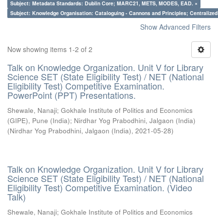
Subject: Metadata Standards: Dublin Core; MARC21, METS, MODES, EAD. ×
Subject: Knowledge Organisation: Cataloguing - Cannons and Principles; Centralize
Show Advanced Filters
Now showing items 1-2 of 2
Talk on Knowledge Organization. Unit V for Library
Science SET (State Eligibility Test) / NET (National
Eligibility Test) Competitive Examination.
PowerPoint (PPT) Presentations.
Shewale, Nanaji
;
Gokhale Institute of Politics and Economics
(GIPE), Pune (India)
;
Nirdhar Yog Prabodhini, Jalgaon (India)
(
Nirdhar Yog Prabodhini, Jalgaon (India)
,
2021-05-28
)
Talk on Knowledge Organization. Unit V for Library
Science SET (State Eligibility Test) / NET (National
Eligibility Test) Competitive Examination. (Video
Talk)
Shewale, Nanaji
;
Gokhale Institute of Politics and Economics