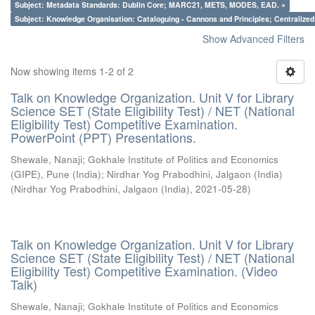
Subject: Metadata Standards: Dublin Core; MARC21, METS, MODES, EAD. ×
Subject: Knowledge Organisation: Cataloguing - Cannons and Principles; Centralize
Show Advanced Filters
Now showing items 1-2 of 2
Talk on Knowledge Organization. Unit V for Library
Science SET (State Eligibility Test) / NET (National
Eligibility Test) Competitive Examination.
PowerPoint (PPT) Presentations.
Shewale, Nanaji
;
Gokhale Institute of Politics and Economics
(GIPE), Pune (India)
;
Nirdhar Yog Prabodhini, Jalgaon (India)
(
Nirdhar Yog Prabodhini, Jalgaon (India)
,
2021-05-28
)
Talk on Knowledge Organization. Unit V for Library
Science SET (State Eligibility Test) / NET (National
Eligibility Test) Competitive Examination. (Video
Talk)
Shewale, Nanaji
;
Gokhale Institute of Politics and Economics