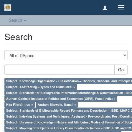
Toggl
navig
Search
Search
Go
Subject: Knowledge Organisation - Classification – Theories, Cannons, and Principl
Subject: Abstracting – Types and Guidelines. ×
Subject: Standards for Bibliographic Information Interchange & Communication – ISO 
Author: Gokhale Institute of Politics and Economics (GIPE), Pune (India) ×
Has File(s): true ×
Author: Shewale, Nanaji ×
Subject: Standards of Bibliographic Record Formats and Description – ISBD, MARC 
Subject: Indexing Systems and Techniques: Assigned - Pre-coordinate; Post-Coordina
Subject: Universe of Knowledge - Nature and Attributes; Modes of Formation of Subj
Subject: Mapping of Subjects in Library Classification Schemes – DDC, UDC and CC.