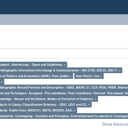
Subject: Abstracting – Types and Guidelines. ×
Bibliographic Information Interchange & Communication – ISO 2709, Z39.50, Z39.71. ×
e of Politics and Economics (GIPE), Pune (India) ×
Has File(s): true ×
 ×
Bibliographic Record Formats and Description – ISBD, MARC 21, CCF, RDA, FRBR, Bibfra
ms and Techniques: Assigned - Pre-coordinate; Post-Coordinate; Derived- Title-based; Vo
owledge - Nature and Attributes; Modes of Formation of Subjects. ×
bjects in Library Classification Schemes – DDC, UDC and CC. ×
ndards: Dublin Core; MARC21, METS, MODES, EAD. ×
nisation: Cataloguing - Cannons and Principles; Centralized and Co-operative Catalogue
Show Advanced