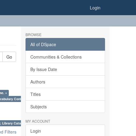
Login
BROWSE
All of DSpace
Go
Communities & Collections
By Issue Date
Authors
me. ×
Titles
cabulary Control. ×
Subjects
MY ACCOUNT
; Library Cataloguing Codes: CCC and AACR - II. ×
Login
 Filters