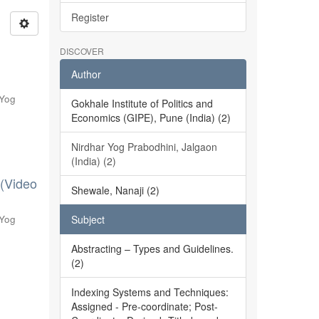
Register
DISCOVER
Author
 Yog
Gokhale Institute of Politics and
Economics (GIPE), Pune (India) (2)
Nirdhar Yog Prabodhini, Jalgaon
(India) (2)
 (Video
Shewale, Nanaji (2)
 Yog
Subject
Abstracting – Types and Guidelines.
(2)
Indexing Systems and Techniques:
Assigned - Pre-coordinate; Post-