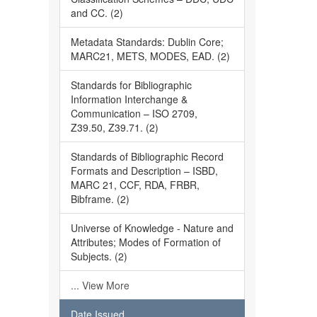
and CC. (2)
Metadata Standards: Dublin Core;
MARC21, METS, MODES, EAD. (2)
Standards for Bibliographic
Information Interchange &
Communication – ISO 2709,
Z39.50, Z39.71. (2)
Standards of Bibliographic Record
Formats and Description – ISBD,
MARC 21, CCF, RDA, FRBR,
Bibframe. (2)
Universe of Knowledge - Nature and
Attributes; Modes of Formation of
Subjects. (2)
... View More
Date Issued