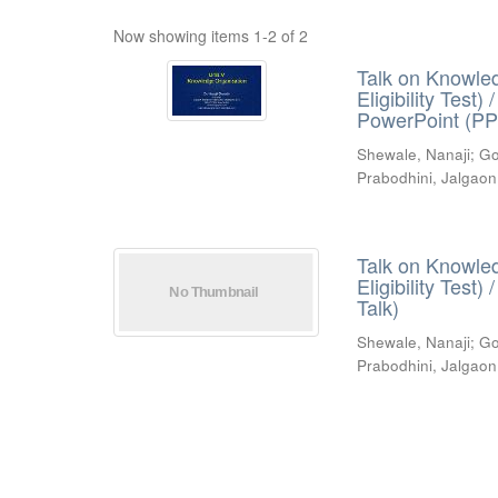
Now showing items 1-2 of 2
Talk on Knowled
Eligibility Test
PowerPoint (PP
Shewale, Nanaji
;
Go
Prabodhini, Jalgaon
Talk on Knowled
Eligibility Test
Talk)
Shewale, Nanaji
;
Go
Prabodhini, Jalgaon