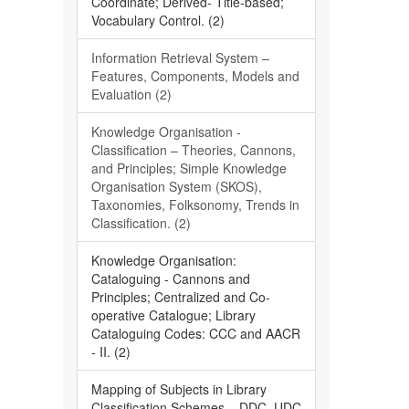
Coordinate; Derived- Title-based;
Vocabulary Control. (2)
Information Retrieval System –
Features, Components, Models and
Evaluation (2)
Knowledge Organisation -
Classification – Theories, Cannons,
and Principles; Simple Knowledge
Organisation System (SKOS),
Taxonomies, Folksonomy, Trends in
Classification. (2)
Knowledge Organisation:
Cataloguing - Cannons and
Principles; Centralized and Co-
operative Catalogue; Library
Cataloguing Codes: CCC and AACR
- II. (2)
Mapping of Subjects in Library
Classification Schemes – DDC, UDC