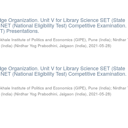
ge Organization. Unit V for Library Science SET (State
) / NET (National Eligibility Test) Competitive Examination.
T) Presentations.
khale Institute of Politics and Economics (GIPE), Pune (India)
;
Nirdhar
 (India)
(
Nirdhar Yog Prabodhini, Jalgaon (India)
,
2021-05-28
)
ge Organization. Unit V for Library Science SET (State
) / NET (National Eligibility Test) Competitive Examination.
khale Institute of Politics and Economics (GIPE), Pune (India)
;
Nirdhar
 (India)
(
Nirdhar Yog Prabodhini, Jalgaon (India)
,
2021-05-28
)