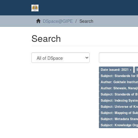
DSpace@GIPE
Search
Search
Date issued: 2021 ×
Subject: Standards for 
Author: Gokhale Institut
Author: Shewale, Nanaji
Subject: Standards of 
Subject: Indexing Syste
Subject: Universe of Kn
Subject: Mapping of Su
Subject: Metadata Sta
Subject: Knowledge Orga