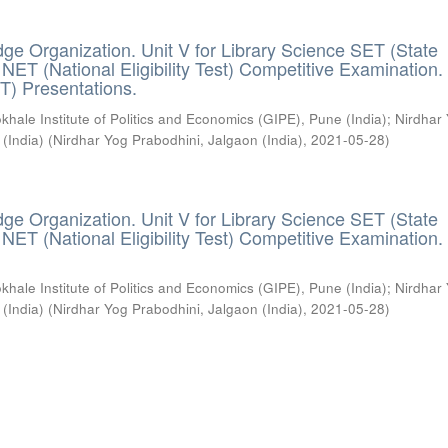
ge Organization. Unit V for Library Science SET (State
) / NET (National Eligibility Test) Competitive Examination.
T) Presentations.
khale Institute of Politics and Economics (GIPE), Pune (India)
;
Nirdhar
 (India)
(
Nirdhar Yog Prabodhini, Jalgaon (India)
,
2021-05-28
)
ge Organization. Unit V for Library Science SET (State
) / NET (National Eligibility Test) Competitive Examination.
khale Institute of Politics and Economics (GIPE), Pune (India)
;
Nirdhar
 (India)
(
Nirdhar Yog Prabodhini, Jalgaon (India)
,
2021-05-28
)