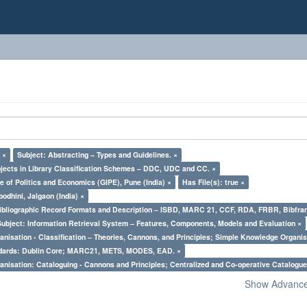
 ×
Subject: Abstracting – Types and Guidelines. ×
bjects in Library Classification Schemes – DDC, UDC and CC. ×
e of Politics and Economics (GIPE), Pune (India) ×
Has File(s): true ×
odhini, Jalgaon (India) ×
Bibliographic Record Formats and Description – ISBD, MARC 21, CCF, RDA, FRBR, Bibfra
Subject: Information Retrieval System – Features, Components, Models and Evaluation ×
nisation - Classification – Theories, Cannons, and Principles; Simple Knowledge Organis
ndards: Dublin Core; MARC21, METS, MODES, EAD. ×
nisation: Cataloguing - Cannons and Principles; Centralized and Co-operative Catalogue
Show Advanced