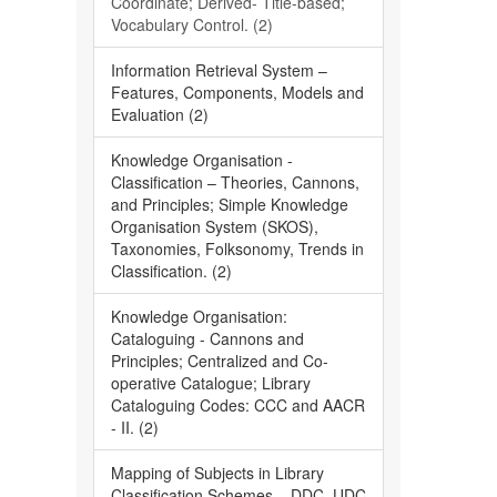
Coordinate; Derived- Title-based;
Vocabulary Control. (2)
Information Retrieval System –
Features, Components, Models and
Evaluation (2)
Knowledge Organisation -
Classification – Theories, Cannons,
and Principles; Simple Knowledge
Organisation System (SKOS),
Taxonomies, Folksonomy, Trends in
Classification. (2)
Knowledge Organisation:
Cataloguing - Cannons and
Principles; Centralized and Co-
operative Catalogue; Library
Cataloguing Codes: CCC and AACR
- II. (2)
Mapping of Subjects in Library
Classification Schemes – DDC, UDC