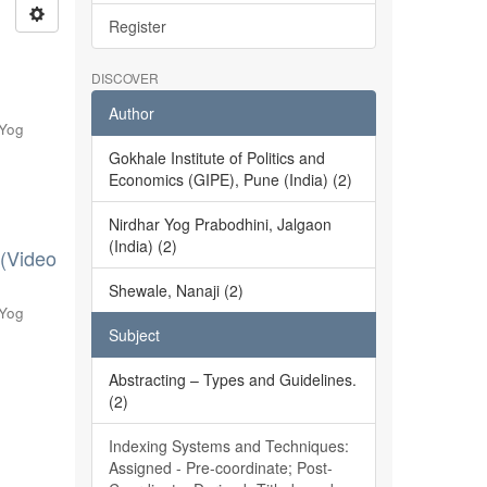
Register
DISCOVER
Author
 Yog
Gokhale Institute of Politics and
Economics (GIPE), Pune (India) (2)
Nirdhar Yog Prabodhini, Jalgaon
(India) (2)
 (Video
Shewale, Nanaji (2)
 Yog
Subject
Abstracting – Types and Guidelines.
(2)
Indexing Systems and Techniques:
Assigned - Pre-coordinate; Post-