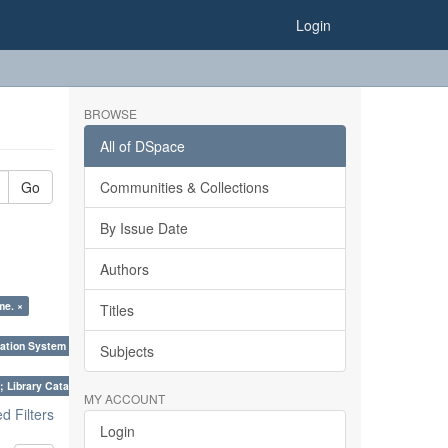
Login
BROWSE
All of DSpace
Go
Communities & Collections
By Issue Date
Authors
me. ×
Titles
ation System (SKOS), Taxonomies, Folksonomy, Trends in Classification. ×
Subjects
; Library Cataloguing Codes: CCC and AACR - II. ×
MY ACCOUNT
 Filters
Login