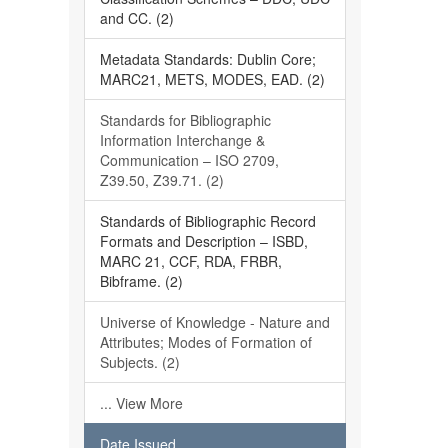
and CC. (2)
Metadata Standards: Dublin Core;
MARC21, METS, MODES, EAD. (2)
Standards for Bibliographic
Information Interchange &
Communication – ISO 2709,
Z39.50, Z39.71. (2)
Standards of Bibliographic Record
Formats and Description – ISBD,
MARC 21, CCF, RDA, FRBR,
Bibframe. (2)
Universe of Knowledge - Nature and
Attributes; Modes of Formation of
Subjects. (2)
... View More
Date Issued