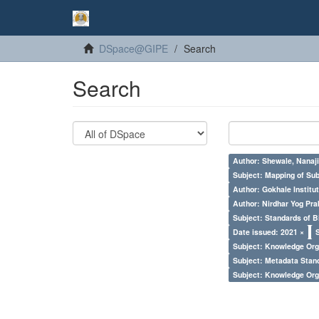
DSpace@GIPE
Search
Search
Author: Shewale, Nanaji
Subject: Mapping of Su
Author: Gokhale Institut
Author: Nirdhar Yog Prab
Subject: Standards of 
Date issued: 2021 ×
Subject: Knowledge Orga
Subject: Metadata Sta
Subject: Knowledge Orga