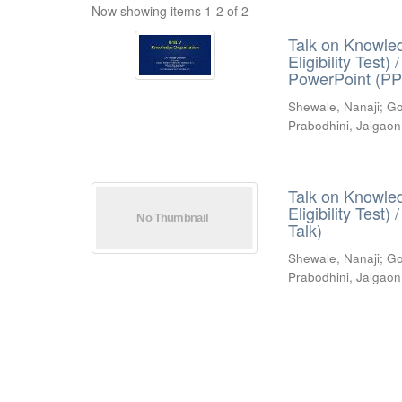
Now showing items 1-2 of 2
Talk on Knowled
Eligibility Test
PowerPoint (PP
Shewale, Nanaji
;
Go
Prabodhini, Jalgaon
Talk on Knowled
Eligibility Test
Talk)
Shewale, Nanaji
;
Go
Prabodhini, Jalgaon