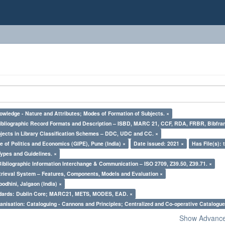
owledge - Nature and Attributes; Modes of Formation of Subjects. ×
Bibliographic Record Formats and Description – ISBD, MARC 21, CCF, RDA, FRBR, Bibfra
bjects in Library Classification Schemes – DDC, UDC and CC. ×
e of Politics and Economics (GIPE), Pune (India) ×
Date issued: 2021 ×
Has File(s): 
Types and Guidelines. ×
Bibliographic Information Interchange & Communication – ISO 2709, Z39.50, Z39.71. ×
trieval System – Features, Components, Models and Evaluation ×
odhini, Jalgaon (India) ×
ndards: Dublin Core; MARC21, METS, MODES, EAD. ×
nisation: Cataloguing - Cannons and Principles; Centralized and Co-operative Catalogue
Show Advanced