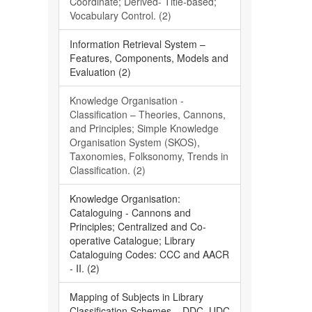
Coordinate; Derived- Title-based;
Vocabulary Control. (2)
Information Retrieval System –
Features, Components, Models and
Evaluation (2)
Knowledge Organisation -
Classification – Theories, Cannons,
and Principles; Simple Knowledge
Organisation System (SKOS),
Taxonomies, Folksonomy, Trends in
Classification. (2)
Knowledge Organisation:
Cataloguing - Cannons and
Principles; Centralized and Co-
operative Catalogue; Library
Cataloguing Codes: CCC and AACR
- II. (2)
Mapping of Subjects in Library
Classification Schemes – DDC, UDC