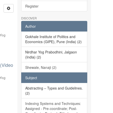
Register
DISCOVER
Author
 Yog
Gokhale Institute of Politics and
Economics (GIPE), Pune (India) (2)
Nirdhar Yog Prabodhini, Jalgaon
(India) (2)
 (Video
Shewale, Nanaji (2)
 Yog
Subject
Abstracting – Types and Guidelines.
(2)
Indexing Systems and Techniques:
Assigned - Pre-coordinate; Post-