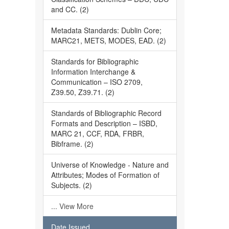
and CC. (2)
Metadata Standards: Dublin Core;
MARC21, METS, MODES, EAD. (2)
Standards for Bibliographic
Information Interchange &
Communication – ISO 2709,
Z39.50, Z39.71. (2)
Standards of Bibliographic Record
Formats and Description – ISBD,
MARC 21, CCF, RDA, FRBR,
Bibframe. (2)
Universe of Knowledge - Nature and
Attributes; Modes of Formation of
Subjects. (2)
... View More
Date Issued