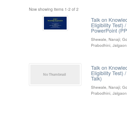
Now showing items 1-2 of 2
Talk on Knowled
Eligibility Test
PowerPoint (PP
Shewale, Nanaji
;
Go
Prabodhini, Jalgaon
Talk on Knowled
Eligibility Test
Talk)
Shewale, Nanaji
;
Go
Prabodhini, Jalgaon