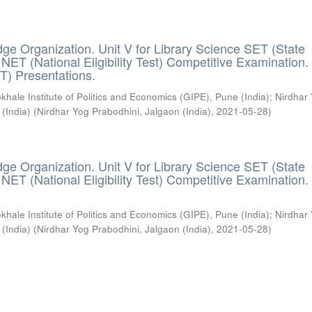
ge Organization. Unit V for Library Science SET (State
) / NET (National Eligibility Test) Competitive Examination.
T) Presentations.
khale Institute of Politics and Economics (GIPE), Pune (India)
;
Nirdhar
 (India)
(
Nirdhar Yog Prabodhini, Jalgaon (India)
,
2021-05-28
)
ge Organization. Unit V for Library Science SET (State
) / NET (National Eligibility Test) Competitive Examination.
khale Institute of Politics and Economics (GIPE), Pune (India)
;
Nirdhar
 (India)
(
Nirdhar Yog Prabodhini, Jalgaon (India)
,
2021-05-28
)