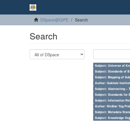
DSpace@GIPE
Search
Search
Subject: Universe of Kn
Subject: Standards of 
Subject: Mapping of Su
Author: Gokhale Institut
Subject: Abstracting – 
Subject: Standards for 
Subject: Information Re
Author: Nirdhar Yog Prab
Subject: Metadata Sta
Subject: Knowledge Orga