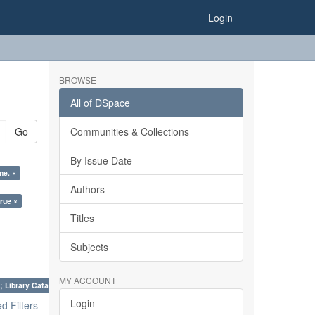
Login
BROWSE
All of DSpace
Go
Communities & Collections
By Issue Date
me. ×
Authors
true ×
Titles
Subjects
MY ACCOUNT
; Library Cataloguing Codes: CCC and AACR - II. ×
Login
 Filters