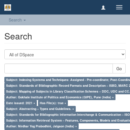
Toggl
navig
Search
Search
Go
Subject: Indexing Systems and Techniques: Assigned - Pre-coordinate; Post-Coordina
Subject: Standards of Bibliographic Record Formats and Description – ISBD, MARC 
Subject: Mapping of Subjects in Library Classification Schemes – DDC, UDC and CC.
Author: Gokhale Institute of Politics and Economics (GIPE), Pune (India) ×
Date issued: 2021 ×
Has File(s): true ×
Subject: Abstracting – Types and Guidelines. ×
Subject: Standards for Bibliographic Information Interchange & Communication – ISO 
Subject: Information Retrieval System – Features, Components, Models and Evaluati
Author: Nirdhar Yog Prabodhini, Jalgaon (India) ×