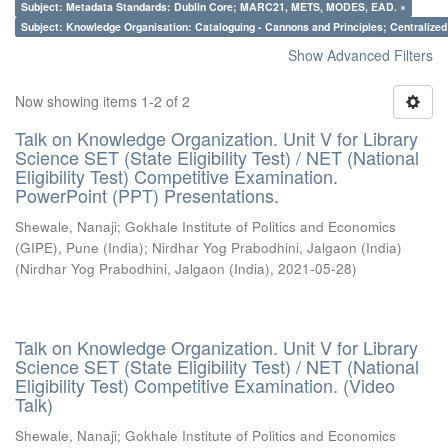
Subject: Metadata Standards: Dublin Core; MARC21, METS, MODES, EAD. ×
Subject: Knowledge Organisation: Cataloguing - Cannons and Principles; Centralize
Show Advanced Filters
Now showing items 1-2 of 2
Talk on Knowledge Organization. Unit V for Library
Science SET (State Eligibility Test) / NET (National
Eligibility Test) Competitive Examination.
PowerPoint (PPT) Presentations.
Shewale, Nanaji
;
Gokhale Institute of Politics and Economics
(GIPE), Pune (India)
;
Nirdhar Yog Prabodhini, Jalgaon (India)
(
Nirdhar Yog Prabodhini, Jalgaon (India)
,
2021-05-28
)
Talk on Knowledge Organization. Unit V for Library
Science SET (State Eligibility Test) / NET (National
Eligibility Test) Competitive Examination. (Video
Talk)
Shewale, Nanaji
;
Gokhale Institute of Politics and Economics