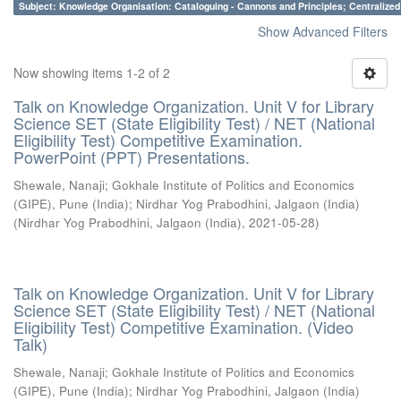
Subject: Knowledge Organisation: Cataloguing - Cannons and Principles; Centralize
Show Advanced Filters
Now showing items 1-2 of 2
Talk on Knowledge Organization. Unit V for Library
Science SET (State Eligibility Test) / NET (National
Eligibility Test) Competitive Examination.
PowerPoint (PPT) Presentations.
Shewale, Nanaji
;
Gokhale Institute of Politics and Economics
(GIPE), Pune (India)
;
Nirdhar Yog Prabodhini, Jalgaon (India)
(
Nirdhar Yog Prabodhini, Jalgaon (India)
,
2021-05-28
)
Talk on Knowledge Organization. Unit V for Library
Science SET (State Eligibility Test) / NET (National
Eligibility Test) Competitive Examination. (Video
Talk)
Shewale, Nanaji
;
Gokhale Institute of Politics and Economics
(GIPE), Pune (India)
;
Nirdhar Yog Prabodhini, Jalgaon (India)