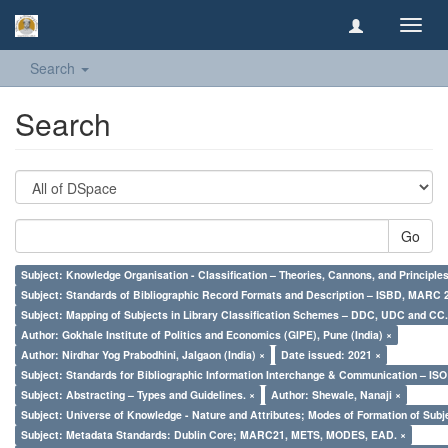
Toggl
navig
Search
Search
Go
Subject: Knowledge Organisation - Classification – Theories, Cannons, and Principl
Subject: Standards of Bibliographic Record Formats and Description – ISBD, MARC 
Subject: Mapping of Subjects in Library Classification Schemes – DDC, UDC and CC.
Author: Gokhale Institute of Politics and Economics (GIPE), Pune (India) ×
Author: Nirdhar Yog Prabodhini, Jalgaon (India) ×
Date issued: 2021 ×
Subject: Standards for Bibliographic Information Interchange & Communication – ISO 
Subject: Abstracting – Types and Guidelines. ×
Author: Shewale, Nanaji ×
Subject: Universe of Knowledge - Nature and Attributes; Modes of Formation of Subj
Subject: Metadata Standards: Dublin Core; MARC21, METS, MODES, EAD. ×