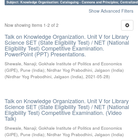
Subject: Knowledge Organisation: Cataloguing - Cannons and Principles; Centralize
Show Advanced Filters
Now showing items 1-2 of 2
Talk on Knowledge Organization. Unit V for Library
Science SET (State Eligibility Test) / NET (National
Eligibility Test) Competitive Examination.
PowerPoint (PPT) Presentations.
Shewale, Nanaji
;
Gokhale Institute of Politics and Economics
(GIPE), Pune (India)
;
Nirdhar Yog Prabodhini, Jalgaon (India)
(
Nirdhar Yog Prabodhini, Jalgaon (India)
,
2021-05-28
)
Talk on Knowledge Organization. Unit V for Library
Science SET (State Eligibility Test) / NET (National
Eligibility Test) Competitive Examination. (Video
Talk)
Shewale, Nanaji
;
Gokhale Institute of Politics and Economics
(GIPE), Pune (India)
;
Nirdhar Yog Prabodhini, Jalgaon (India)