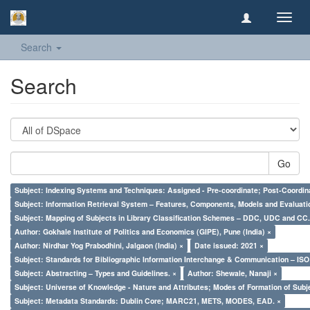
Toggl
navig
Search
Search
Go
Subject: Indexing Systems and Techniques: Assigned - Pre-coordinate; Post-Coordina
Subject: Information Retrieval System – Features, Components, Models and Evaluati
Subject: Mapping of Subjects in Library Classification Schemes – DDC, UDC and CC.
Author: Gokhale Institute of Politics and Economics (GIPE), Pune (India) ×
Author: Nirdhar Yog Prabodhini, Jalgaon (India) ×
Date issued: 2021 ×
Subject: Standards for Bibliographic Information Interchange & Communication – ISO 
Subject: Abstracting – Types and Guidelines. ×
Author: Shewale, Nanaji ×
Subject: Universe of Knowledge - Nature and Attributes; Modes of Formation of Subj
Subject: Metadata Standards: Dublin Core; MARC21, METS, MODES, EAD. ×