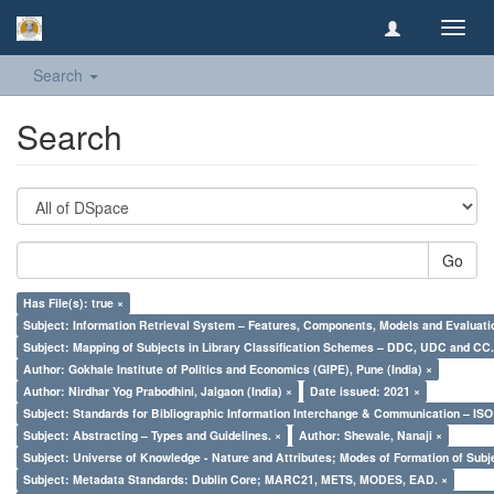
Toggl
navig
Search
Search
Go
Has File(s): true ×
Subject: Information Retrieval System – Features, Components, Models and Evaluati
Subject: Mapping of Subjects in Library Classification Schemes – DDC, UDC and CC.
Author: Gokhale Institute of Politics and Economics (GIPE), Pune (India) ×
Author: Nirdhar Yog Prabodhini, Jalgaon (India) ×
Date issued: 2021 ×
Subject: Standards for Bibliographic Information Interchange & Communication – ISO 
Subject: Abstracting – Types and Guidelines. ×
Author: Shewale, Nanaji ×
Subject: Universe of Knowledge - Nature and Attributes; Modes of Formation of Subj
Subject: Metadata Standards: Dublin Core; MARC21, METS, MODES, EAD. ×