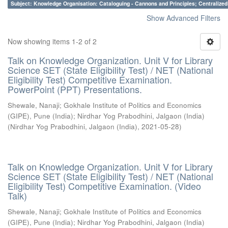
Subject: Knowledge Organisation: Cataloguing - Cannons and Principles; Centralize
Show Advanced Filters
Now showing items 1-2 of 2
Talk on Knowledge Organization. Unit V for Library
Science SET (State Eligibility Test) / NET (National
Eligibility Test) Competitive Examination.
PowerPoint (PPT) Presentations.
Shewale, Nanaji
;
Gokhale Institute of Politics and Economics
(GIPE), Pune (India)
;
Nirdhar Yog Prabodhini, Jalgaon (India)
(
Nirdhar Yog Prabodhini, Jalgaon (India)
,
2021-05-28
)
Talk on Knowledge Organization. Unit V for Library
Science SET (State Eligibility Test) / NET (National
Eligibility Test) Competitive Examination. (Video
Talk)
Shewale, Nanaji
;
Gokhale Institute of Politics and Economics
(GIPE), Pune (India)
;
Nirdhar Yog Prabodhini, Jalgaon (India)