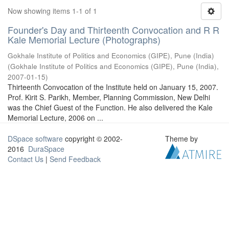
Now showing items 1-1 of 1
Founder's Day and Thirteenth Convocation and R R
Kale Memorial Lecture (Photographs)
Gokhale Institute of Politics and Economics (GIPE), Pune (India)
(
Gokhale Institute of Politics and Economics (GIPE), Pune (India)
,
2007-01-15
)
Thirteenth Convocation of the Institute held on January 15, 2007.
Prof. Kirit S. Parikh, Member, Planning Commission, New Delhi
was the Chief Guest of the Function. He also delivered the Kale
Memorial Lecture, 2006 on ...
DSpace software
copyright © 2002-
Theme by
2016
DuraSpace
Contact Us
|
Send Feedback