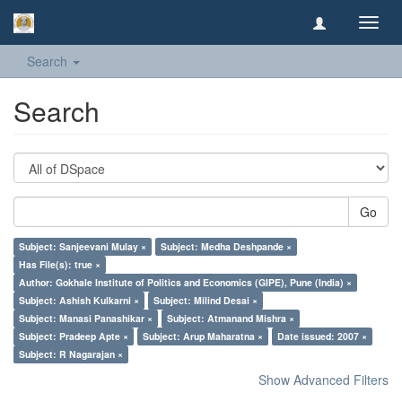
Toggl
navig
Search
Search
Go
Subject: Sanjeevani Mulay ×
Subject: Medha Deshpande ×
Has File(s): true ×
Author: Gokhale Institute of Politics and Economics (GIPE), Pune (India) ×
Subject: Ashish Kulkarni ×
Subject: Milind Desai ×
Subject: Manasi Panashikar ×
Subject: Atmanand Mishra ×
Subject: Pradeep Apte ×
Subject: Arup Maharatna ×
Date issued: 2007 ×
Subject: R Nagarajan ×
Show Advanced Filters