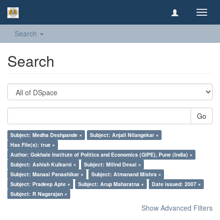
Toggl
navig
Search
Search
Go
Subject: Medha Deshpande ×
Subject: Anjali Nilangekar ×
Has File(s): true ×
Author: Gokhale Institute of Politics and Economics (GIPE), Pune (India) ×
Subject: Ashish Kulkarni ×
Subject: Milind Desai ×
Subject: Manasi Panashikar ×
Subject: Atmanand Mishra ×
Subject: Pradeep Apte ×
Subject: Arup Maharatna ×
Date issued: 2007 ×
Subject: R Nagarajan ×
Show Advanced Filters