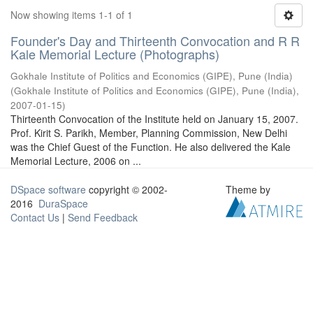
Now showing items 1-1 of 1
Founder's Day and Thirteenth Convocation and R R
Kale Memorial Lecture (Photographs)
Gokhale Institute of Politics and Economics (GIPE), Pune (India)
(
Gokhale Institute of Politics and Economics (GIPE), Pune (India)
,
2007-01-15
)
Thirteenth Convocation of the Institute held on January 15, 2007.
Prof. Kirit S. Parikh, Member, Planning Commission, New Delhi
was the Chief Guest of the Function. He also delivered the Kale
Memorial Lecture, 2006 on ...
DSpace software
copyright © 2002-
Theme by
2016
DuraSpace
Contact Us
|
Send Feedback