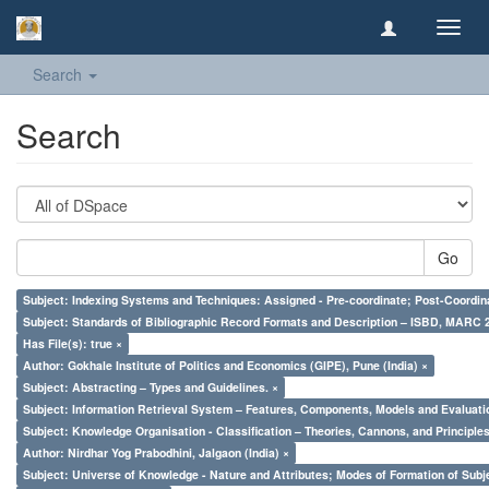
Toggl
navig
Search
Search
Go
Subject: Indexing Systems and Techniques: Assigned - Pre-coordinate; Post-Coordina
Subject: Standards of Bibliographic Record Formats and Description – ISBD, MARC 
Has File(s): true ×
Author: Gokhale Institute of Politics and Economics (GIPE), Pune (India) ×
Subject: Abstracting – Types and Guidelines. ×
Subject: Information Retrieval System – Features, Components, Models and Evaluati
Subject: Knowledge Organisation - Classification – Theories, Cannons, and Principl
Author: Nirdhar Yog Prabodhini, Jalgaon (India) ×
Subject: Universe of Knowledge - Nature and Attributes; Modes of Formation of Subj