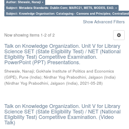
Author: Shewale, Nanaji ×
Subject: Metadata Standards: Dublin Core; MARC21, METS, MODES, EAD. ×
Subject: Knowledge Organisation: Cataloguing - Cannons and Principles; Centralize
Show Advanced Filters
Now showing items 1-2 of 2
Talk on Knowledge Organization. Unit V for Library
Science SET (State Eligibility Test) / NET (National
Eligibility Test) Competitive Examination.
PowerPoint (PPT) Presentations.
Shewale, Nanaji
;
Gokhale Institute of Politics and Economics
(GIPE), Pune (India)
;
Nirdhar Yog Prabodhini, Jalgaon (India)
(
Nirdhar Yog Prabodhini, Jalgaon (India)
,
2021-05-28
)
Talk on Knowledge Organization. Unit V for Library
Science SET (State Eligibility Test) / NET (National
Eligibility Test) Competitive Examination. (Video
Talk)