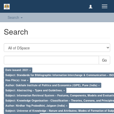
Toggl
navig
Search
Search
Go
Date issued: 2021 ×
Subject: Standards for Bibliographic Information Interchange & Communication – ISO 
Has File(s): true ×
Author: Gokhale Institute of Politics and Economics (GIPE), Pune (India) ×
Subject: Abstracting – Types and Guidelines. ×
Subject: Information Retrieval System – Features, Components, Models and Evaluati
Subject: Knowledge Organisation - Classification – Theories, Cannons, and Principl
Author: Nirdhar Yog Prabodhini, Jalgaon (India) ×
Subject: Universe of Knowledge - Nature and Attributes; Modes of Formation of Subj