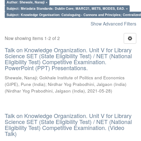
Author: Shewale, Nanaji ×
Subject: Metadata Standards: Dublin Core; MARC21, METS, MODES, EAD. ×
Subject: Knowledge Organisation: Cataloguing - Cannons and Principles; Centralize
Show Advanced Filters
Now showing items 1-2 of 2
Talk on Knowledge Organization. Unit V for Library
Science SET (State Eligibility Test) / NET (National
Eligibility Test) Competitive Examination.
PowerPoint (PPT) Presentations.
Shewale, Nanaji
;
Gokhale Institute of Politics and Economics
(GIPE), Pune (India)
;
Nirdhar Yog Prabodhini, Jalgaon (India)
(
Nirdhar Yog Prabodhini, Jalgaon (India)
,
2021-05-28
)
Talk on Knowledge Organization. Unit V for Library
Science SET (State Eligibility Test) / NET (National
Eligibility Test) Competitive Examination. (Video
Talk)