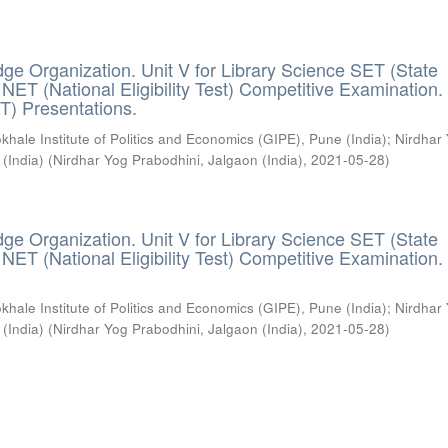
ge Organization. Unit V for Library Science SET (State
) / NET (National Eligibility Test) Competitive Examination.
T) Presentations.
khale Institute of Politics and Economics (GIPE), Pune (India)
;
Nirdhar
 (India)
(
Nirdhar Yog Prabodhini, Jalgaon (India)
,
2021-05-28
)
ge Organization. Unit V for Library Science SET (State
) / NET (National Eligibility Test) Competitive Examination.
khale Institute of Politics and Economics (GIPE), Pune (India)
;
Nirdhar
 (India)
(
Nirdhar Yog Prabodhini, Jalgaon (India)
,
2021-05-28
)