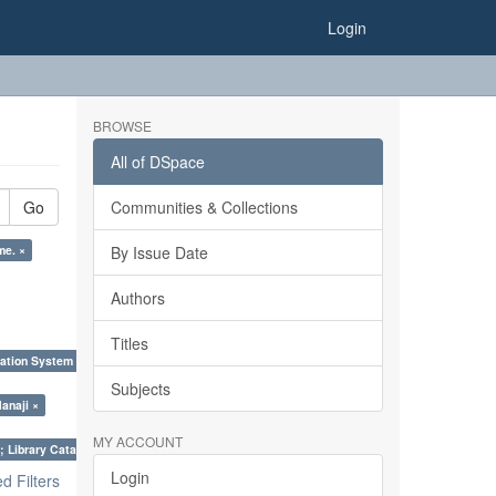
Login
BROWSE
All of DSpace
Go
Communities & Collections
me. ×
By Issue Date
Authors
Titles
ation System (SKOS), Taxonomies, Folksonomy, Trends in Classification. ×
Subjects
anaji ×
MY ACCOUNT
; Library Cataloguing Codes: CCC and AACR - II. ×
Login
 Filters