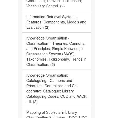
Coordinate; Derived- Title-based;
Vocabulary Control. (2)
Information Retrieval System –
Features, Components, Models and
Evaluation (2)
Knowledge Organisation -
Classification – Theories, Cannons,
and Principles; Simple Knowledge
Organisation System (SKOS),
Taxonomies, Folksonomy, Trends in
Classification. (2)
Knowledge Organisation:
Cataloguing - Cannons and
Principles; Centralized and Co-
operative Catalogue; Library
Cataloguing Codes: CCC and AACR
- II. (2)
Mapping of Subjects in Library
Classification Schemes – DDC, UDC