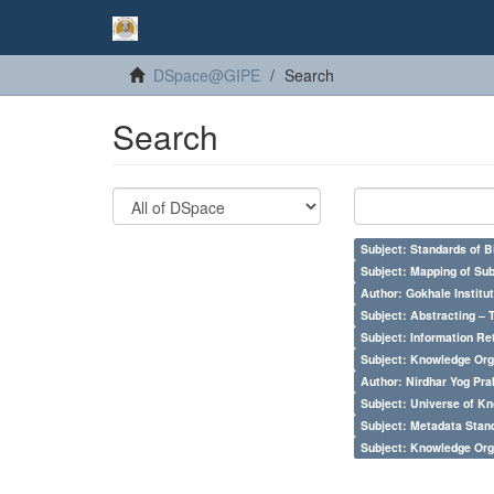
DSpace@GIPE
Search
Search
Subject: Standards of 
Subject: Mapping of Su
Author: Gokhale Institut
Subject: Abstracting – 
Subject: Information Re
Subject: Knowledge Orga
Author: Nirdhar Yog Prab
Subject: Universe of Kn
Subject: Metadata Sta
Subject: Knowledge Orga