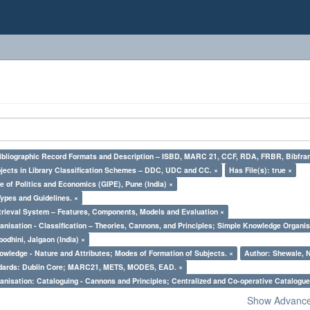
Bibliographic Record Formats and Description – ISBD, MARC 21, CCF, RDA, FRBR, Bibfra
bjects in Library Classification Schemes – DDC, UDC and CC. ×
Has File(s): true ×
e of Politics and Economics (GIPE), Pune (India) ×
Types and Guidelines. ×
trieval System – Features, Components, Models and Evaluation ×
nisation - Classification – Theories, Cannons, and Principles; Simple Knowledge Organis
odhini, Jalgaon (India) ×
owledge - Nature and Attributes; Modes of Formation of Subjects. ×
Author: Shewale, N
ndards: Dublin Core; MARC21, METS, MODES, EAD. ×
nisation: Cataloguing - Cannons and Principles; Centralized and Co-operative Catalogue
Show Advanced