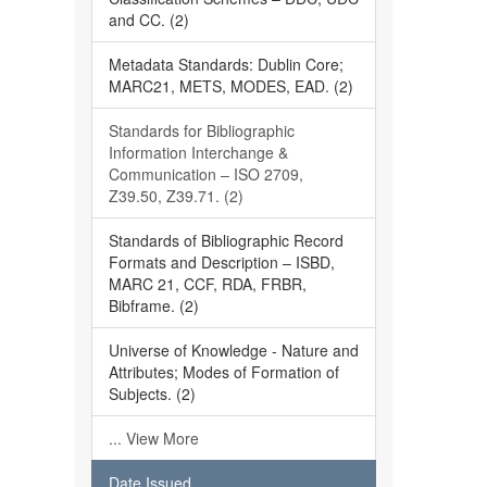
and CC. (2)
Metadata Standards: Dublin Core;
MARC21, METS, MODES, EAD. (2)
Standards for Bibliographic
Information Interchange &
Communication – ISO 2709,
Z39.50, Z39.71. (2)
Standards of Bibliographic Record
Formats and Description – ISBD,
MARC 21, CCF, RDA, FRBR,
Bibframe. (2)
Universe of Knowledge - Nature and
Attributes; Modes of Formation of
Subjects. (2)
... View More
Date Issued