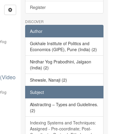
Register
DISCOVER
Author
 Yog
Gokhale Institute of Politics and
Economics (GIPE), Pune (India) (2)
Nirdhar Yog Prabodhini, Jalgaon
(India) (2)
 (Video
Shewale, Nanaji (2)
 Yog
Subject
Abstracting – Types and Guidelines.
(2)
Indexing Systems and Techniques:
Assigned - Pre-coordinate; Post-