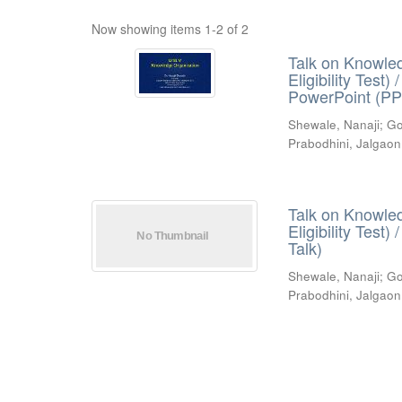
Now showing items 1-2 of 2
Talk on Knowled
Eligibility Test
PowerPoint (PP
Shewale, Nanaji
;
Go
Prabodhini, Jalgaon
Talk on Knowled
Eligibility Test
Talk)
Shewale, Nanaji
;
Go
Prabodhini, Jalgaon