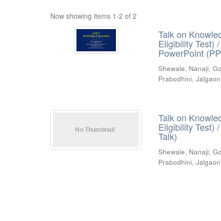
Now showing items 1-2 of 2
Talk on Knowled
Eligibility Test
PowerPoint (PP
Shewale, Nanaji
;
Go
Prabodhini, Jalgaon
Talk on Knowled
Eligibility Test
Talk)
Shewale, Nanaji
;
Go
Prabodhini, Jalgaon