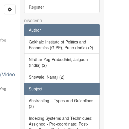
Register
DISCOVER
Author
 Yog
Gokhale Institute of Politics and
Economics (GIPE), Pune (India) (2)
Nirdhar Yog Prabodhini, Jalgaon
(India) (2)
 (Video
Shewale, Nanaji (2)
 Yog
Subject
Abstracting – Types and Guidelines.
(2)
Indexing Systems and Techniques:
Assigned - Pre-coordinate; Post-