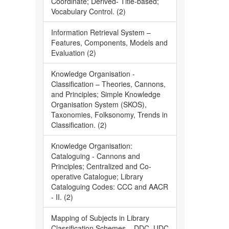
Coordinate; Derived- Title-based;
Vocabulary Control. (2)
Information Retrieval System –
Features, Components, Models and
Evaluation (2)
Knowledge Organisation -
Classification – Theories, Cannons,
and Principles; Simple Knowledge
Organisation System (SKOS),
Taxonomies, Folksonomy, Trends in
Classification. (2)
Knowledge Organisation:
Cataloguing - Cannons and
Principles; Centralized and Co-
operative Catalogue; Library
Cataloguing Codes: CCC and AACR
- II. (2)
Mapping of Subjects in Library
Classification Schemes – DDC, UDC