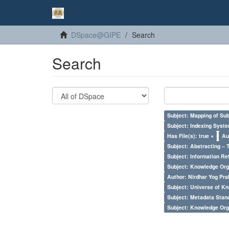
DSpace@GIPE
Search
Search
Subject: Mapping of Su
Subject: Indexing Syste
Has File(s): true ×
Au
Subject: Abstracting – 
Subject: Information Re
Subject: Knowledge Orga
Author: Nirdhar Yog Prab
Subject: Universe of Kn
Subject: Metadata Sta
Subject: Knowledge Orga