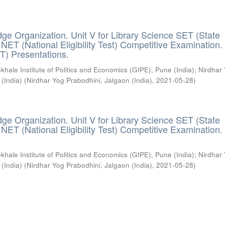
ge Organization. Unit V for Library Science SET (State
) / NET (National Eligibility Test) Competitive Examination.
T) Presentations.
khale Institute of Politics and Economics (GIPE), Pune (India)
;
Nirdhar
 (India)
(
Nirdhar Yog Prabodhini, Jalgaon (India)
,
2021-05-28
)
ge Organization. Unit V for Library Science SET (State
) / NET (National Eligibility Test) Competitive Examination.
khale Institute of Politics and Economics (GIPE), Pune (India)
;
Nirdhar
 (India)
(
Nirdhar Yog Prabodhini, Jalgaon (India)
,
2021-05-28
)