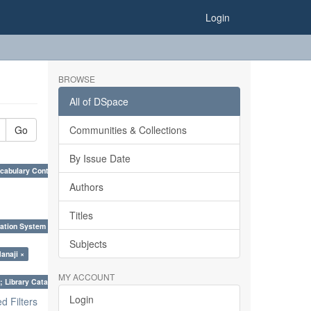
Login
BROWSE
All of DSpace
Go
Communities & Collections
By Issue Date
cabulary Control. ×
Authors
Titles
ation System (SKOS), Taxonomies, Folksonomy, Trends in Classification. ×
Subjects
anaji ×
MY ACCOUNT
; Library Cataloguing Codes: CCC and AACR - II. ×
Login
 Filters