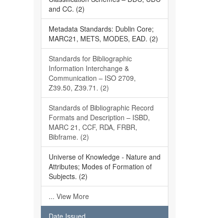
and CC. (2)
Metadata Standards: Dublin Core;
MARC21, METS, MODES, EAD. (2)
Standards for Bibliographic
Information Interchange &
Communication – ISO 2709,
Z39.50, Z39.71. (2)
Standards of Bibliographic Record
Formats and Description – ISBD,
MARC 21, CCF, RDA, FRBR,
Bibframe. (2)
Universe of Knowledge - Nature and
Attributes; Modes of Formation of
Subjects. (2)
... View More
Date Issued