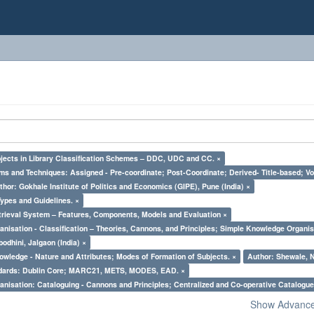
bjects in Library Classification Schemes – DDC, UDC and CC. ×
ms and Techniques: Assigned - Pre-coordinate; Post-Coordinate; Derived- Title-based; Vo
thor: Gokhale Institute of Politics and Economics (GIPE), Pune (India) ×
Types and Guidelines. ×
trieval System – Features, Components, Models and Evaluation ×
nisation - Classification – Theories, Cannons, and Principles; Simple Knowledge Organis
odhini, Jalgaon (India) ×
owledge - Nature and Attributes; Modes of Formation of Subjects. ×
Author: Shewale, N
ndards: Dublin Core; MARC21, METS, MODES, EAD. ×
nisation: Cataloguing - Cannons and Principles; Centralized and Co-operative Catalogue
Show Advanced