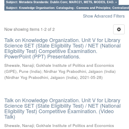
Subject: Metadata Standards: Dublin Core; MARC21, METS, MODES, EAD. ×
Subject: Knowledge Organisation: Cataloguing - Cannons and Principles; Centralize
Show Advanced Filters
Now showing items 1-2 of 2
Talk on Knowledge Organization. Unit V for Library
Science SET (State Eligibility Test) / NET (National
Eligibility Test) Competitive Examination.
PowerPoint (PPT) Presentations.
Shewale, Nanaji
;
Gokhale Institute of Politics and Economics
(GIPE), Pune (India)
;
Nirdhar Yog Prabodhini, Jalgaon (India)
(
Nirdhar Yog Prabodhini, Jalgaon (India)
,
2021-05-28
)
Talk on Knowledge Organization. Unit V for Library
Science SET (State Eligibility Test) / NET (National
Eligibility Test) Competitive Examination. (Video
Talk)
Shewale, Nanaji
;
Gokhale Institute of Politics and Economics