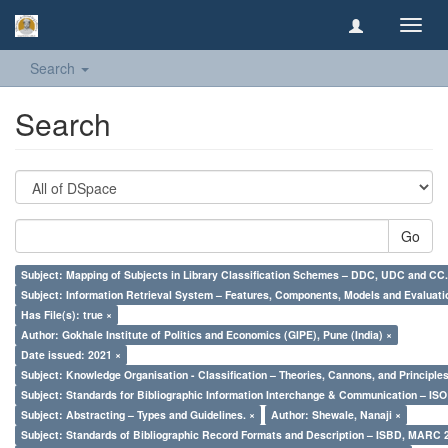
Toggl
navig
Search
Search
Go
Subject: Mapping of Subjects in Library Classification Schemes – DDC, UDC and CC.
Subject: Information Retrieval System – Features, Components, Models and Evaluati
Has File(s): true ×
Author: Gokhale Institute of Politics and Economics (GIPE), Pune (India) ×
Date issued: 2021 ×
Subject: Knowledge Organisation - Classification – Theories, Cannons, and Principl
Subject: Standards for Bibliographic Information Interchange & Communication – ISO 
Subject: Abstracting – Types and Guidelines. ×
Author: Shewale, Nanaji ×
Subject: Standards of Bibliographic Record Formats and Description – ISBD, MARC 