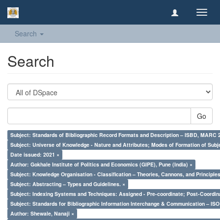
Toggl
navig
Search
Search
Go
Subject: Standards of Bibliographic Record Formats and Description – ISBD, MARC 
Subject: Universe of Knowledge - Nature and Attributes; Modes of Formation of Subj
Date issued: 2021 ×
Author: Gokhale Institute of Politics and Economics (GIPE), Pune (India) ×
Subject: Knowledge Organisation - Classification – Theories, Cannons, and Principl
Subject: Abstracting – Types and Guidelines. ×
Subject: Indexing Systems and Techniques: Assigned - Pre-coordinate; Post-Coordina
Subject: Standards for Bibliographic Information Interchange & Communication – ISO 
Author: Shewale, Nanaji ×