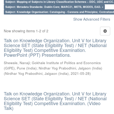
Subject: Mapping of Subjects in Library Classification Schemes – DDC, UDC and CC.
Subject: Metadata Standards: Dublin Core; MARC21, METS, MODES, EAD. ×
Subject: Knowledge Organisation: Cataloguing - Cannons and Principles; Centralize
Show Advanced Filters
Now showing items 1-2 of 2
Talk on Knowledge Organization. Unit V for Library
Science SET (State Eligibility Test) / NET (National
Eligibility Test) Competitive Examination.
PowerPoint (PPT) Presentations.
Shewale, Nanaji
;
Gokhale Institute of Politics and Economics
(GIPE), Pune (India)
;
Nirdhar Yog Prabodhini, Jalgaon (India)
(
Nirdhar Yog Prabodhini, Jalgaon (India)
,
2021-05-28
)
Talk on Knowledge Organization. Unit V for Library
Science SET (State Eligibility Test) / NET (National
Eligibility Test) Competitive Examination. (Video
Talk)