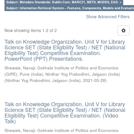
Subject: Metadata Standards: Dublin Core; MARC21, METS, MODES, EAD. ×
Subject: Information Retrieval System – Features, Components, Models and Evaluati
Show Advanced Filters
Now showing items 1-2 of 2
Talk on Knowledge Organization. Unit V for Library
Science SET (State Eligibility Test) / NET (National
Eligibility Test) Competitive Examination.
PowerPoint (PPT) Presentations.
Shewale, Nanaji
;
Gokhale Institute of Politics and Economics
(GIPE), Pune (India)
;
Nirdhar Yog Prabodhini, Jalgaon (India)
(
Nirdhar Yog Prabodhini, Jalgaon (India)
,
2021-05-28
)
Talk on Knowledge Organization. Unit V for Library
Science SET (State Eligibility Test) / NET (National
Eligibility Test) Competitive Examination. (Video
Talk)
Shewale, Nanaji
;
Gokhale Institute of Politics and Economics