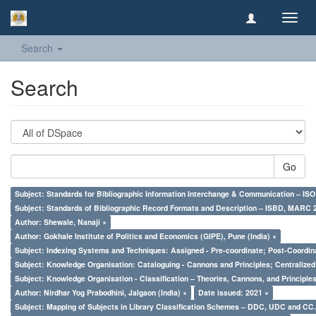
Toggl
navig
Search
Search
Go
Subject: Standards for Bibliographic Information Interchange & Communication – ISO 
Subject: Standards of Bibliographic Record Formats and Description – ISBD, MARC 
Author: Shewale, Nanaji ×
Author: Gokhale Institute of Politics and Economics (GIPE), Pune (India) ×
Subject: Indexing Systems and Techniques: Assigned - Pre-coordinate; Post-Coordina
Subject: Knowledge Organisation: Cataloguing - Cannons and Principles; Centralize
Subject: Knowledge Organisation - Classification – Theories, Cannons, and Principl
Author: Nirdhar Yog Prabodhini, Jalgaon (India) ×
Date issued: 2021 ×
Subject: Mapping of Subjects in Library Classification Schemes – DDC, UDC and CC.