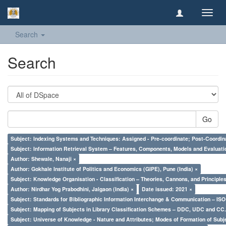
Toggl
navig
Search
Search
Go
Subject: Indexing Systems and Techniques: Assigned - Pre-coordinate; Post-Coordina
Subject: Information Retrieval System – Features, Components, Models and Evaluati
Author: Shewale, Nanaji ×
Author: Gokhale Institute of Politics and Economics (GIPE), Pune (India) ×
Subject: Knowledge Organisation - Classification – Theories, Cannons, and Principl
Author: Nirdhar Yog Prabodhini, Jalgaon (India) ×
Date issued: 2021 ×
Subject: Standards for Bibliographic Information Interchange & Communication – ISO 
Subject: Mapping of Subjects in Library Classification Schemes – DDC, UDC and CC.
Subject: Universe of Knowledge - Nature and Attributes; Modes of Formation of Subj