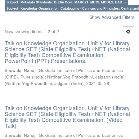
Subject: Metadata Standards: Dublin Core; MARC21, METS, MODES, EAD. ×
Subject: Knowledge Organisation: Cataloguing - Cannons and Principles; Centralize
Show Advanced Filters
Now showing items 1-2 of 2
Talk on Knowledge Organization. Unit V for Library
Science SET (State Eligibility Test) / NET (National
Eligibility Test) Competitive Examination.
PowerPoint (PPT) Presentations.
Shewale, Nanaji
;
Gokhale Institute of Politics and Economics
(GIPE), Pune (India)
;
Nirdhar Yog Prabodhini, Jalgaon (India)
(
Nirdhar Yog Prabodhini, Jalgaon (India)
,
2021-05-28
)
Talk on Knowledge Organization. Unit V for Library
Science SET (State Eligibility Test) / NET (National
Eligibility Test) Competitive Examination. (Video
Talk)
Shewale, Nanaji
;
Gokhale Institute of Politics and Economics