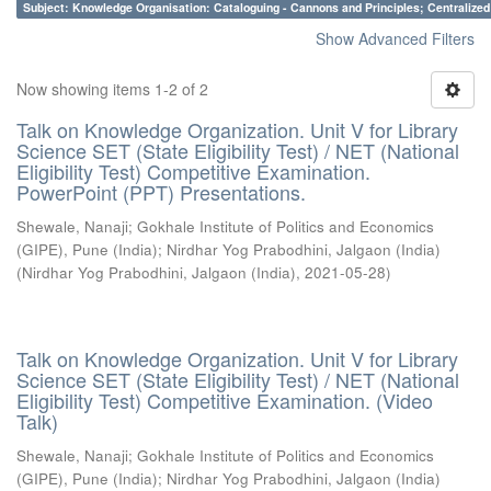
Subject: Knowledge Organisation: Cataloguing - Cannons and Principles; Centralize
Show Advanced Filters
Now showing items 1-2 of 2
Talk on Knowledge Organization. Unit V for Library
Science SET (State Eligibility Test) / NET (National
Eligibility Test) Competitive Examination.
PowerPoint (PPT) Presentations.
Shewale, Nanaji
;
Gokhale Institute of Politics and Economics
(GIPE), Pune (India)
;
Nirdhar Yog Prabodhini, Jalgaon (India)
(
Nirdhar Yog Prabodhini, Jalgaon (India)
,
2021-05-28
)
Talk on Knowledge Organization. Unit V for Library
Science SET (State Eligibility Test) / NET (National
Eligibility Test) Competitive Examination. (Video
Talk)
Shewale, Nanaji
;
Gokhale Institute of Politics and Economics
(GIPE), Pune (India)
;
Nirdhar Yog Prabodhini, Jalgaon (India)