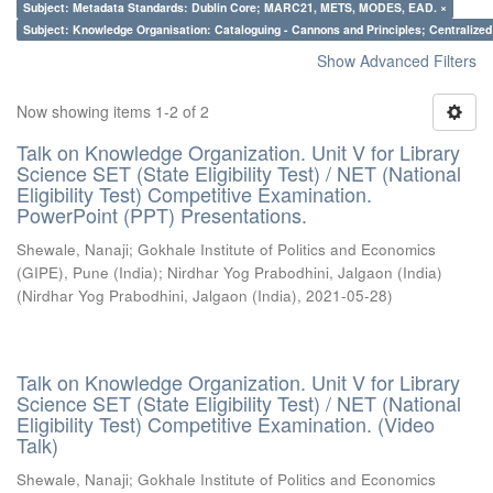
Subject: Metadata Standards: Dublin Core; MARC21, METS, MODES, EAD. ×
Subject: Knowledge Organisation: Cataloguing - Cannons and Principles; Centralize
Show Advanced Filters
Now showing items 1-2 of 2
Talk on Knowledge Organization. Unit V for Library
Science SET (State Eligibility Test) / NET (National
Eligibility Test) Competitive Examination.
PowerPoint (PPT) Presentations.
Shewale, Nanaji
;
Gokhale Institute of Politics and Economics
(GIPE), Pune (India)
;
Nirdhar Yog Prabodhini, Jalgaon (India)
(
Nirdhar Yog Prabodhini, Jalgaon (India)
,
2021-05-28
)
Talk on Knowledge Organization. Unit V for Library
Science SET (State Eligibility Test) / NET (National
Eligibility Test) Competitive Examination. (Video
Talk)
Shewale, Nanaji
;
Gokhale Institute of Politics and Economics