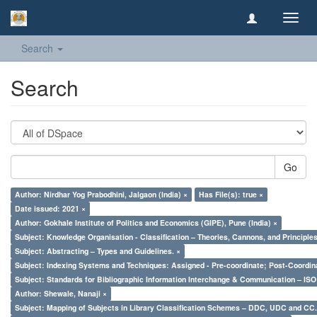
Toggl
navig
Search
Search
Go
Author: Nirdhar Yog Prabodhini, Jalgaon (India) ×
Has File(s): true ×
Date issued: 2021 ×
Author: Gokhale Institute of Politics and Economics (GIPE), Pune (India) ×
Subject: Knowledge Organisation - Classification – Theories, Cannons, and Principl
Subject: Abstracting – Types and Guidelines. ×
Subject: Indexing Systems and Techniques: Assigned - Pre-coordinate; Post-Coordina
Subject: Standards for Bibliographic Information Interchange & Communication – ISO 
Author: Shewale, Nanaji ×
Subject: Mapping of Subjects in Library Classification Schemes – DDC, UDC and CC.