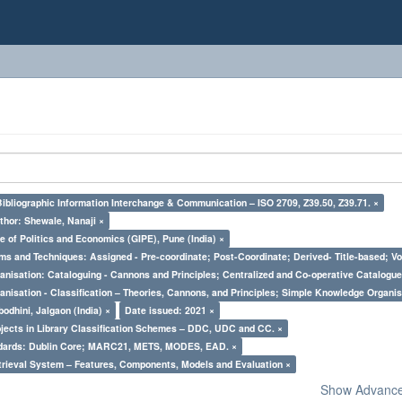
Bibliographic Information Interchange & Communication – ISO 2709, Z39.50, Z39.71. ×
thor: Shewale, Nanaji ×
e of Politics and Economics (GIPE), Pune (India) ×
ms and Techniques: Assigned - Pre-coordinate; Post-Coordinate; Derived- Title-based; Vo
nisation: Cataloguing - Cannons and Principles; Centralized and Co-operative Catalogue
nisation - Classification – Theories, Cannons, and Principles; Simple Knowledge Organis
odhini, Jalgaon (India) ×
Date issued: 2021 ×
bjects in Library Classification Schemes – DDC, UDC and CC. ×
ndards: Dublin Core; MARC21, METS, MODES, EAD. ×
trieval System – Features, Components, Models and Evaluation ×
Show Advanced