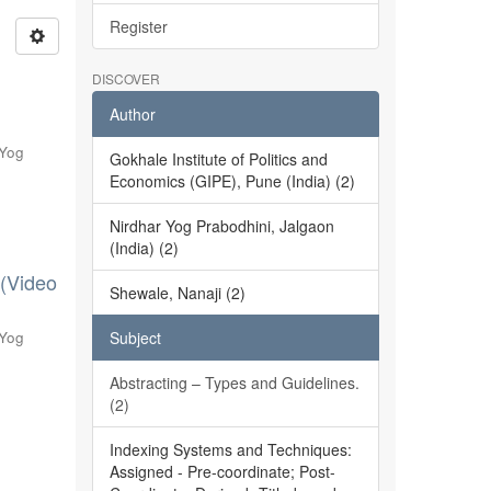
Register
DISCOVER
Author
 Yog
Gokhale Institute of Politics and
Economics (GIPE), Pune (India) (2)
Nirdhar Yog Prabodhini, Jalgaon
(India) (2)
 (Video
Shewale, Nanaji (2)
 Yog
Subject
Abstracting – Types and Guidelines.
(2)
Indexing Systems and Techniques:
Assigned - Pre-coordinate; Post-