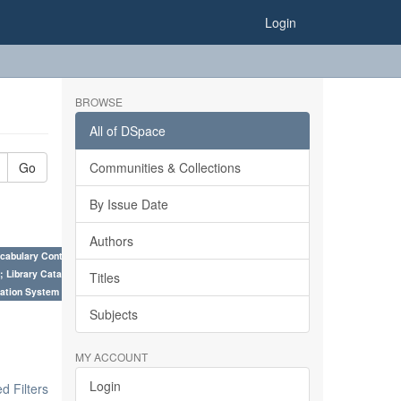
Login
BROWSE
All of DSpace
Go
Communities & Collections
By Issue Date
Authors
cabulary Control. ×
; Library Cataloguing Codes: CCC and AACR - II. ×
Titles
ation System (SKOS), Taxonomies, Folksonomy, Trends in Classification. ×
Subjects
MY ACCOUNT
Login
 Filters