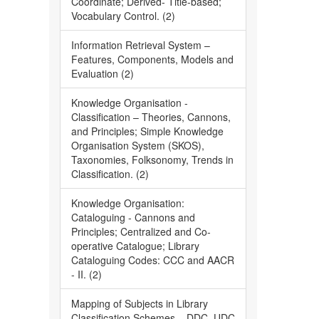
Coordinate; Derived- Title-based;
Vocabulary Control. (2)
Information Retrieval System –
Features, Components, Models and
Evaluation (2)
Knowledge Organisation -
Classification – Theories, Cannons,
and Principles; Simple Knowledge
Organisation System (SKOS),
Taxonomies, Folksonomy, Trends in
Classification. (2)
Knowledge Organisation:
Cataloguing - Cannons and
Principles; Centralized and Co-
operative Catalogue; Library
Cataloguing Codes: CCC and AACR
- II. (2)
Mapping of Subjects in Library
Classification Schemes – DDC, UDC