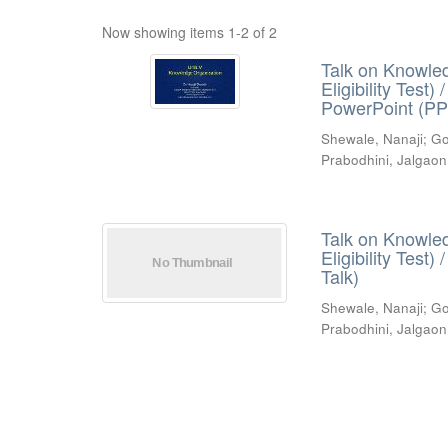
Now showing items 1-2 of 2
Talk on Knowled
Eligibility Test
PowerPoint (PP
Shewale, Nanaji
;
Go
Prabodhini, Jalgaon
Talk on Knowled
Eligibility Test
Talk)
Shewale, Nanaji
;
Go
Prabodhini, Jalgaon