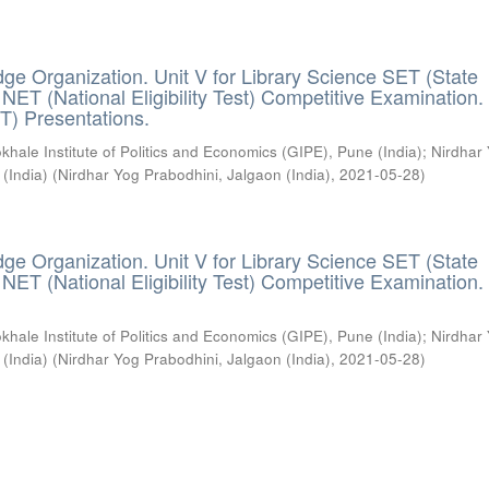
ge Organization. Unit V for Library Science SET (State
) / NET (National Eligibility Test) Competitive Examination.
T) Presentations.
khale Institute of Politics and Economics (GIPE), Pune (India)
;
Nirdhar
 (India)
(
Nirdhar Yog Prabodhini, Jalgaon (India)
,
2021-05-28
)
ge Organization. Unit V for Library Science SET (State
) / NET (National Eligibility Test) Competitive Examination.
khale Institute of Politics and Economics (GIPE), Pune (India)
;
Nirdhar
 (India)
(
Nirdhar Yog Prabodhini, Jalgaon (India)
,
2021-05-28
)