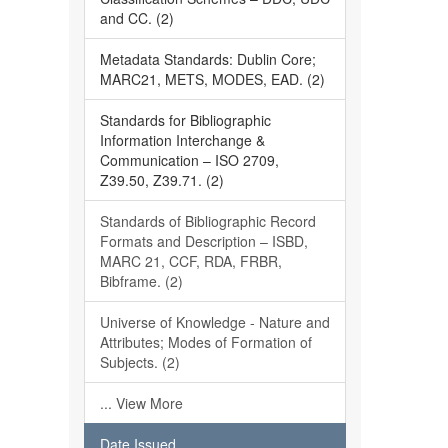
and CC. (2)
Metadata Standards: Dublin Core;
MARC21, METS, MODES, EAD. (2)
Standards for Bibliographic
Information Interchange &
Communication – ISO 2709,
Z39.50, Z39.71. (2)
Standards of Bibliographic Record
Formats and Description – ISBD,
MARC 21, CCF, RDA, FRBR,
Bibframe. (2)
Universe of Knowledge - Nature and
Attributes; Modes of Formation of
Subjects. (2)
... View More
Date Issued