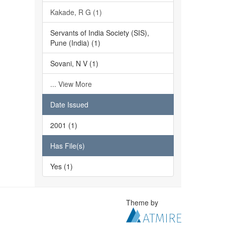
Kakade, R G (1)
Servants of India Society (SIS),
Pune (India) (1)
Sovani, N V (1)
... View More
Date Issued
2001 (1)
Has File(s)
Yes (1)
Theme by