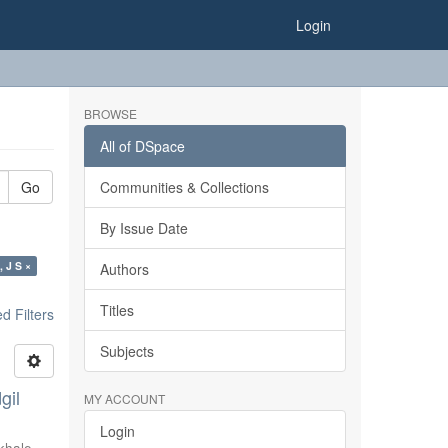
Login
BROWSE
All of DSpace
Go
Communities & Collections
By Issue Date
, J S ×
Authors
Titles
 Filters
Subjects
gil
MY ACCOUNT
Login
khale