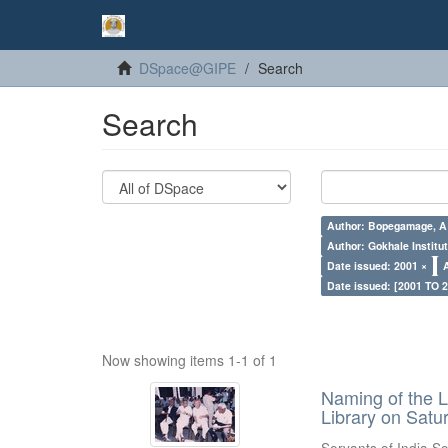
DSpace@GIPE
Search
Search
Author: Bopegamage, A
Author: Gokhale Institut
Date issued: 2001 ×
Date issued: [2001 TO 2
Now showing items 1-1 of 1
Naming of the L
Library on Satu
Servants of India So