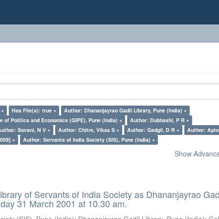
 ×
Has File(s): true ×
Author: Dhananjayrao Gadil Library, Pune (India) ×
e of Politics and Economics (GIPE), Pune (India) ×
Author: Dubhashi, P R ×
Author: Sovani, N V ×
Author: Chitre, Vikas S ×
Author: Gadgil, D R ×
Author: Apte
009] ×
Author: Servants of India Society (SIS), Pune (India) ×
Show Advanced
ibrary of Servants of India Society as Dhananjayrao Gad
rday 31 March 2001 at 10.30 am.
ciety (SIS), Pune (India)
;
Dhananjayrao Gadil Library, Pune (India)
;
Go