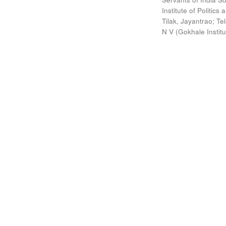
Institute of Politic
Tilak, Jayantrao
;
Te
N V
(
Gokhale Instit