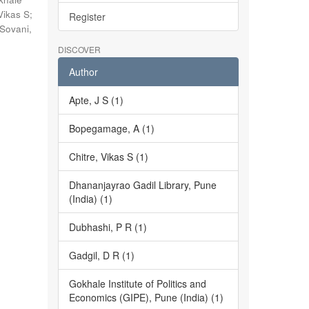
Vikas S
;
Register
Sovani,
DISCOVER
Author
Apte, J S (1)
Bopegamage, A (1)
Chitre, Vikas S (1)
Dhananjayrao Gadil Library, Pune
(India) (1)
Dubhashi, P R (1)
Gadgil, D R (1)
Gokhale Institute of Politics and
Economics (GIPE), Pune (India) (1)