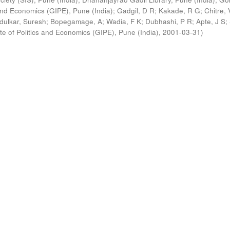
s and Economics (GIPE), Pune (India)
;
Gadgil, D R
;
Kakade, R G
;
Chitre, 
ldulkar, Suresh
;
Bopegamage, A
;
Wadia, F K
;
Dubhashi, P R
;
Apte, J S
;
ute of Politics and Economics (GIPE), Pune (India)
,
2001-03-31
)