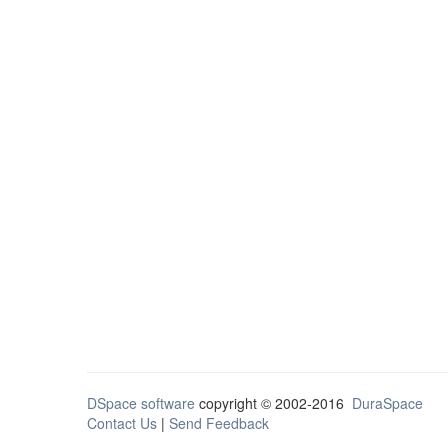
DSpace software
copyright © 2002-2016
DuraSpace
Contact Us
|
Send Feedback