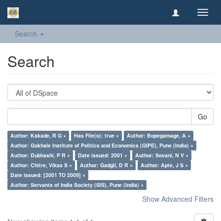
Toggl
navig
Search
Search
Go
Author: Kakade, R G ×
Has File(s): true ×
Author: Bopegamage, A ×
Author: Gokhale Institute of Politics and Economics (GIPE), Pune (India) ×
Author: Dubhashi, P R ×
Date issued: 2001 ×
Author: Sovani, N V ×
Author: Chitre, Vikas S ×
Author: Gadgil, D R ×
Author: Apte, J S ×
Date issued: [2001 TO 2009] ×
Author: Servants of India Society (SIS), Pune (India) ×
Show Advanced Filters