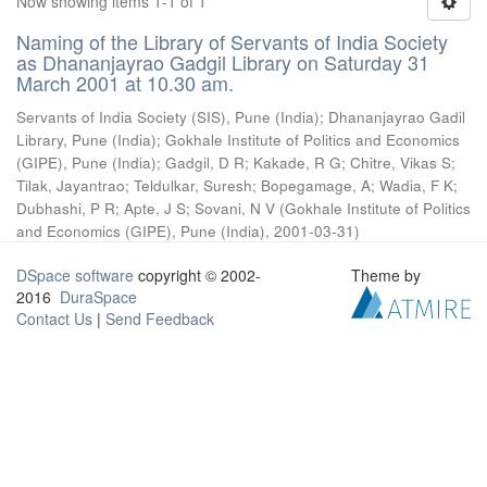
Now showing items 1-1 of 1
Naming of the Library of Servants of India Society
as Dhananjayrao Gadgil Library on Saturday 31
March 2001 at 10.30 am.
Servants of India Society (SIS), Pune (India)
;
Dhananjayrao Gadil
Library, Pune (India)
;
Gokhale Institute of Politics and Economics
(GIPE), Pune (India)
;
Gadgil, D R
;
Kakade, R G
;
Chitre, Vikas S
;
Tilak, Jayantrao
;
Teldulkar, Suresh
;
Bopegamage, A
;
Wadia, F K
;
Dubhashi, P R
;
Apte, J S
;
Sovani, N V
(
Gokhale Institute of Politics
and Economics (GIPE), Pune (India)
,
2001-03-31
)
DSpace software
copyright © 2002-
Theme by
2016
DuraSpace
Contact Us
|
Send Feedback