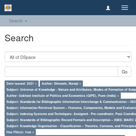
Toggl
navig
Search
Search
Go
Date issued: 2021 ×
Author: Shewale, Nanaji ×
Subject: Universe of Knowledge - Nature and Attributes; Modes of Formation of Subj
Author: Gokhale Institute of Politics and Economics (GIPE), Pune (India) ×
Subject: Standards for Bibliographic Information Interchange & Communication – ISO 
Subject: Information Retrieval System – Features, Components, Models and Evaluati
Subject: Indexing Systems and Techniques: Assigned - Pre-coordinate; Post-Coordina
Subject: Standards of Bibliographic Record Formats and Description – ISBD, MARC 
Subject: Knowledge Organisation - Classification – Theories, Cannons, and Principl
Has File(s): true ×