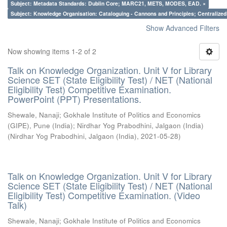
Subject: Metadata Standards: Dublin Core; MARC21, METS, MODES, EAD. ×
Subject: Knowledge Organisation: Cataloguing - Cannons and Principles; Centralize
Show Advanced Filters
Now showing items 1-2 of 2
Talk on Knowledge Organization. Unit V for Library
Science SET (State Eligibility Test) / NET (National
Eligibility Test) Competitive Examination.
PowerPoint (PPT) Presentations.
Shewale, Nanaji
;
Gokhale Institute of Politics and Economics
(GIPE), Pune (India)
;
Nirdhar Yog Prabodhini, Jalgaon (India)
(
Nirdhar Yog Prabodhini, Jalgaon (India)
,
2021-05-28
)
Talk on Knowledge Organization. Unit V for Library
Science SET (State Eligibility Test) / NET (National
Eligibility Test) Competitive Examination. (Video
Talk)
Shewale, Nanaji
;
Gokhale Institute of Politics and Economics